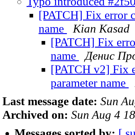
Typo introduced #2f
[PATCH] Fix error 
name
Kian Kasad
[PATCH] Fix erro
name
Денис Пр
[PATCH v2] Fix e
parameter name
Last message date:
Sun Au
Archived on:
Sun Aug 4 1
Messages sorted by:
[ s