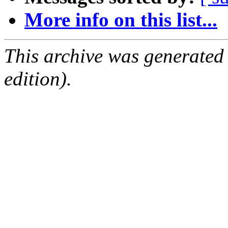
More info on this list...
This archive was generated
edition).