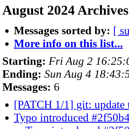
August 2024 Archives
Messages sorted by:
[ s
More info on this list...
Starting:
Fri Aug 2 16:25
Ending:
Sun Aug 4 18:43:
Messages:
6
[PATCH 1/1] git: update 
Typo introduced #2f50b