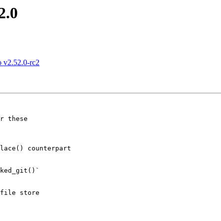
2.0
 v2.52.0-rc2
r these
