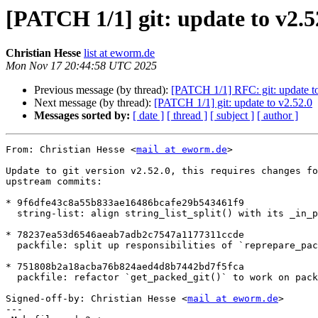
[PATCH 1/1] git: update to v2.5
Christian Hesse
list at eworm.de
Mon Nov 17 20:44:58 UTC 2025
Previous message (by thread):
[PATCH 1/1] RFC: git: update to
Next message (by thread):
[PATCH 1/1] git: update to v2.52.0
Messages sorted by:
[ date ]
[ thread ]
[ subject ]
[ author ]
From: Christian Hesse <
mail at eworm.de
>

Update to git version v2.52.0, this requires changes fo
upstream commits:

* 9f6dfe43c8a55b833ae16486bcafe29b543461f9

  string-list: align string_list_split() with its _in_place() counterpart

* 78237ea53d6546aeab7adb2c7547a1177311ccde

  packfile: split up responsibilities of `reprepare_packed_git()`

* 751808b2a18acba76b824aed4d8b7442bd7f5fca

  packfile: refactor `get_packed_git()` to work on packfile store

Signed-off-by: Christian Hesse <
mail at eworm.de
>

---
