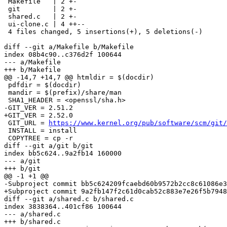
 Makefile   | 2 +-

 git        | 2 +-

 shared.c   | 2 +-

 ui-clone.c | 4 ++--

 4 files changed, 5 insertions(+), 5 deletions(-)

diff --git a/Makefile b/Makefile

index 08b4c90..c376d2f 100644

--- a/Makefile

+++ b/Makefile

@@ -14,7 +14,7 @@ htmldir = $(docdir)

 pdfdir = $(docdir)

 mandir = $(prefix)/share/man

 SHA1_HEADER = <openssl/sha.h>

-GIT_VER = 2.51.2

+GIT_VER = 2.52.0

 GIT_URL = 
https://www.kernel.org/pub/software/scm/git/
 INSTALL = install

 COPYTREE = cp -r

diff --git a/git b/git

index bb5c624..9a2fb14 160000

--- a/git

+++ b/git

@@ -1 +1 @@

-Subproject commit bb5c624209fcaebd60b9572b2cc8c61086e3
+Subproject commit 9a2fb147f2c61d0cab52c883e7e26f5b7948
diff --git a/shared.c b/shared.c

index 3838364..401cf86 100644

--- a/shared.c

+++ b/shared.c
