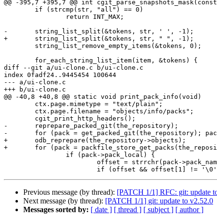
@@ -395,7 +395,7 @@ int cgit_parse_snapshots_mask(const
 	if (strcmp(str, "all") == 0)

 		return INT_MAX;

-	string_list_split(&tokens, str, ' ', -1);

+	string_list_split(&tokens, str, " ", -1);

 	string_list_remove_empty_items(&tokens, 0);

 	for_each_string_list_item(item, &tokens) {

diff --git a/ui-clone.c b/ui-clone.c

index 0fadf24..9445454 100644

--- a/ui-clone.c

+++ b/ui-clone.c

@@ -40,8 +40,8 @@ static void print_pack_info(void)

 	ctx.page.mimetype = "text/plain";

 	ctx.page.filename = "objects/info/packs";

 	cgit_print_http_headers();

-	reprepare_packed_git(the_repository);

-	for (pack = get_packed_git(the_repository); pack; pack = pack->next) {

+	odb_reprepare(the_repository->objects);

+	for (pack = packfile_store_get_packs(the_repository->objects->packfiles); pack; pack = pack->next) {

 		if (pack->pack_local) {

 			offset = strrchr(pack->pack_name, '/');

Previous message (by thread):
[PATCH 1/1] RFC: git: update to
Next message (by thread):
[PATCH 1/1] git: update to v2.52.0
Messages sorted by:
[ date ]
[ thread ]
[ subject ]
[ author ]