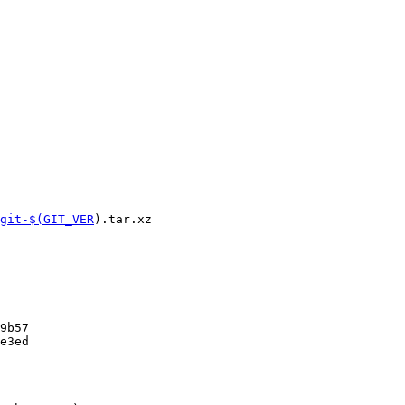
git-$(GIT_VER
).tar.xz

9b57

e3ed
