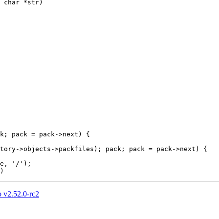
 char *str)

 v2.52.0-rc2