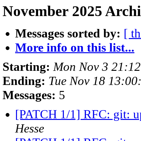
November 2025 Archi
Messages sorted by:
[ t
More info on this list...
Starting:
Mon Nov 3 21:1
Ending:
Tue Nov 18 13:00
Messages:
5
[PATCH 1/1] RFC: git: u
Hesse