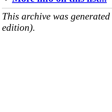
This archive was generated
edition).