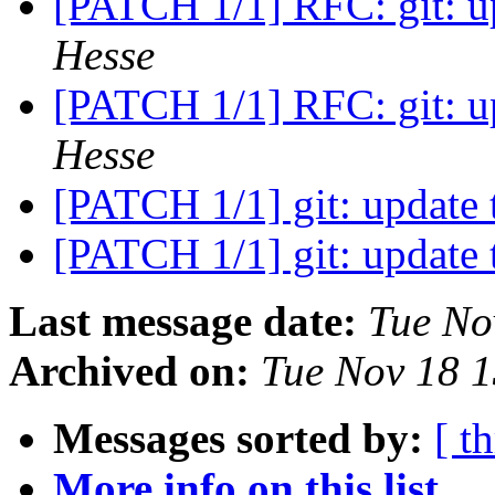
[PATCH 1/1] RFC: git: u
Hesse
[PATCH 1/1] RFC: git: u
Hesse
[PATCH 1/1] git: update 
[PATCH 1/1] git: update 
Last message date:
Tue No
Archived on:
Tue Nov 18 
Messages sorted by:
[ t
More info on this list...