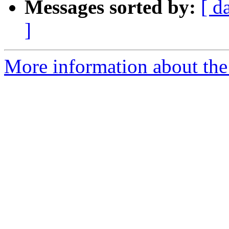
Messages sorted by:
[ d
]
More information about the 