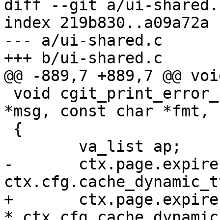
diff --git a/ui-shared.
index 219b830..a09a72a 
--- a/ui-shared.c

+++ b/ui-shared.c

@@ -889,7 +889,7 @@ voi
 void cgit_print_error_page(int code, const char 
*msg, const char *fmt, .
 {

 	va_list ap;

-	ctx.page.expires = 
ctx.cfg.cache_dynamic_tt
+	ctx.page.expires = ctx.page.modified + 60 
* ctx.cfg.cache_dynamic