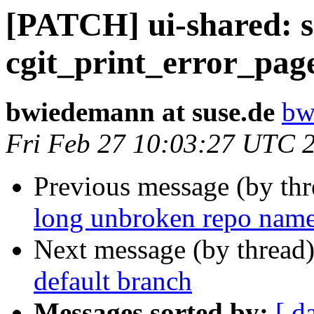
[PATCH] ui-shared: se
cgit_print_error_pag
bwiedemann at suse.de
bw
Fri Feb 27 10:03:27 UTC 
Previous message (by th
long unbroken repo name
Next message (by thread
default branch
Messages sorted by:
[ d