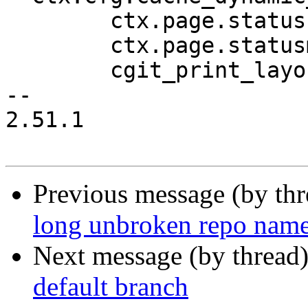
 	ctx.page.status = code;

 	ctx.page.statusmsg = msg;

 	cgit_print_layout_start();

-- 

2.51.1

Previous message (by th
long unbroken repo name
Next message (by thread
default branch