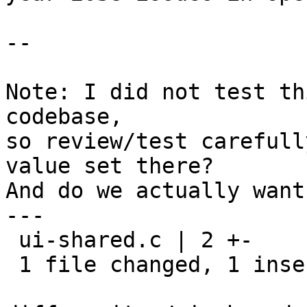
--

Note: I did not test th
codebase,

so review/test carefull
value set there?

And do we actually want
---

 ui-shared.c | 2 +-

 1 file changed, 1 insertion(+), 1 deletion(-)
