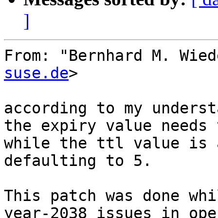
]
From: "Bernhard M. Wied
suse.de
>

according to my underst
the expiry value needs 
while the ttl value is 
defaulting to 5.

This patch was done whi
year-2038 issues in ope