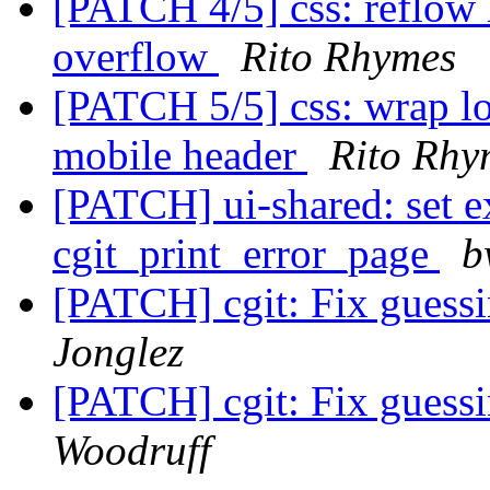
[PATCH 4/5] css: reflow 
overflow
Rito Rhymes
[PATCH 5/5] css: wrap l
mobile header
Rito Rhy
[PATCH] ui-shared: set e
cgit_print_error_page
b
[PATCH] cgit: Fix guessi
Jonglez
[PATCH] cgit: Fix guessi
Woodruff