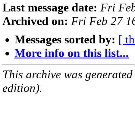
Last message date:
Fri Fe
Archived on:
Fri Feb 27 
Messages sorted by:
[ t
More info on this list...
This archive was generated
edition).