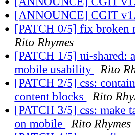
[ANNOUNCE] CGIT v1.
[ANNOUNCE] CGIT v1.
[PATCH 0/5] fix broken 
Rito Rhymes
[PATCH 1/5] ui-shared: a
mobile usability
Rito R
[PATCH 2/5] css: contain
content blocks
Rito Rh
[PATCH 3/5] css: make ta
on mobile
Rito Rhymes