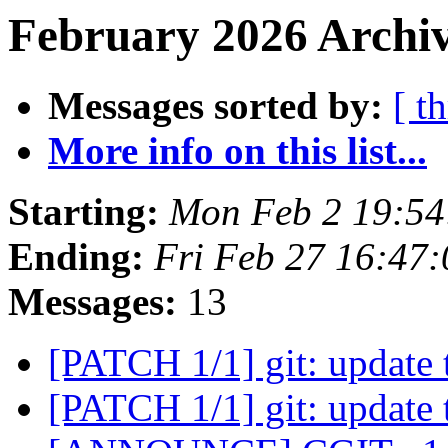
February 2026 Archiv
Messages sorted by:
[ t
More info on this list...
Starting:
Mon Feb 2 19:5
Ending:
Fri Feb 27 16:47
Messages:
13
[PATCH 1/1] git: update 
[PATCH 1/1] git: update 