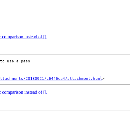
 comparison instead of [[.
to use a pass

ttachments/20130921/c6446ca4/attachment.html
 comparison instead of [[.