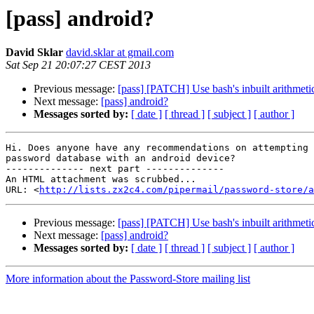
[pass] android?
David Sklar
david.sklar at gmail.com
Sat Sep 21 20:07:27 CEST 2013
Previous message:
[pass] [PATCH] Use bash's inbuilt arithmetic
Next message:
[pass] android?
Messages sorted by:
[ date ]
[ thread ]
[ subject ]
[ author ]
Hi. Does anyone have any recommendations on attempting 
password database with an android device?

-------------- next part --------------

An HTML attachment was scrubbed...

URL: <
http://lists.zx2c4.com/pipermail/password-store/a
Previous message:
[pass] [PATCH] Use bash's inbuilt arithmetic
Next message:
[pass] android?
Messages sorted by:
[ date ]
[ thread ]
[ subject ]
[ author ]
More information about the Password-Store mailing list