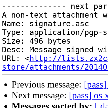
-------------- next par
A non-text attachment w
Name: signature.asc

Type: application/pgp-s
Size: 496 bytes

Desc: Message signed wi
URL: <
http://lists.zx2c
store/attachments/20140
Previous message:
[pass
Next message:
[pass] os
Messages sorted by:
[ d