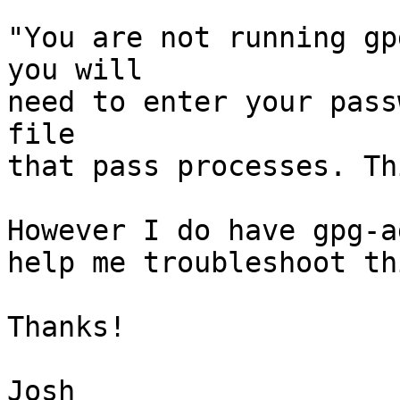
"You are not running gp
you will

need to enter your pass
file

that pass processes. Th
However I do have gpg-a
help me troubleshoot thi
Thanks!

Josh
