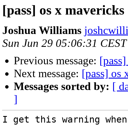
[pass] os x mavericks
Joshua Williams
joshcwill
Sun Jun 29 05:06:31 CEST
Previous message:
[pass
Next message:
[pass] os
Messages sorted by:
[ d
]
I get this warning when