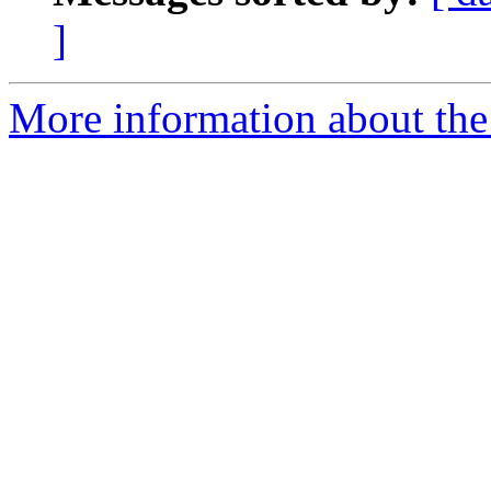
]
More information about the