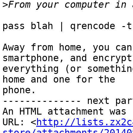
>
pass blah | qrencode -t
Away from home, you can
smartphone, and encrypt

everything (or somethin
home and one for the

phone.

-------------- next par
An HTML attachment was 
URL: <
http://lists.zx2c
store/attachments/20140