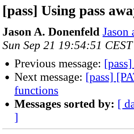
[pass] Using pass aw
Jason A. Donenfeld
Jason 
Sun Sep 21 19:54:51 CEST
Previous message:
[pass
Next message:
[pass] [PA
functions
Messages sorted by:
[ d
]