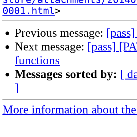
0001.html
Previous message:
[pass
Next message:
[pass] [PA
functions
Messages sorted by:
[ d
]
More information about the