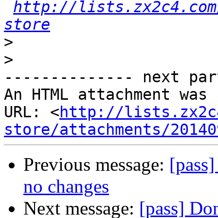
http://lists.zx2c4.com
store
>
>
-------------- next par
An HTML attachment was 
URL: <
http://lists.zx2c
store/attachments/20140
Previous message:
[pass]
no changes
Next message:
[pass] Don