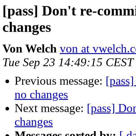
[pass] Don't re-commit
changes
Von Welch
von at vwelch.
Tue Sep 23 14:49:15 CEST
Previous message:
[pass]
no changes
Next message:
[pass] Don
changes
Messages sorted by:
[ d