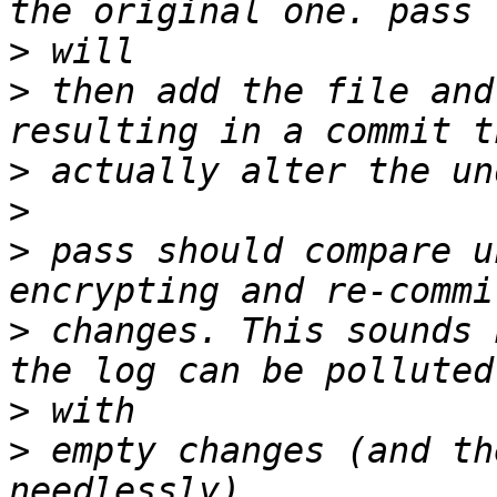
>
>
 then add the file and
>
>
>
 pass should compare u
>
 changes. This sounds 
>
>
 empty changes (and th