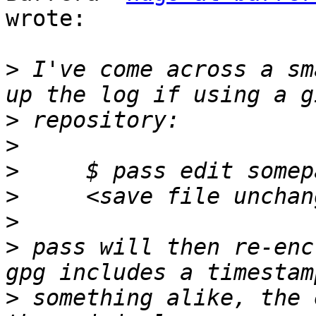
wrote:

>
 I've come across a sm
>
>
>
>
>
>
 pass will then re-enc
>
 something alike, the 