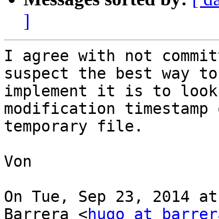
]
I agree with not commit
suspect the best way to

implement it is to look
modification timestamp 
temporary file.

Von

On Tue, Sep 23, 2014 at
Barrera <
hugo at barrer