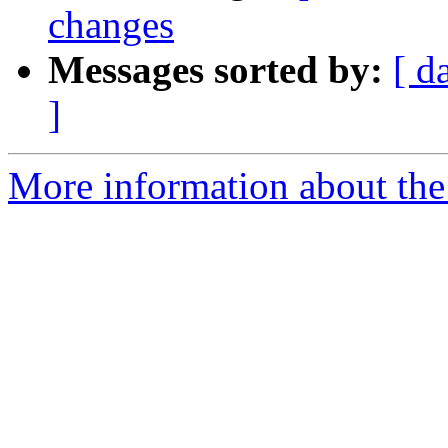
changes
Messages sorted by:
[ d
]
More information about the