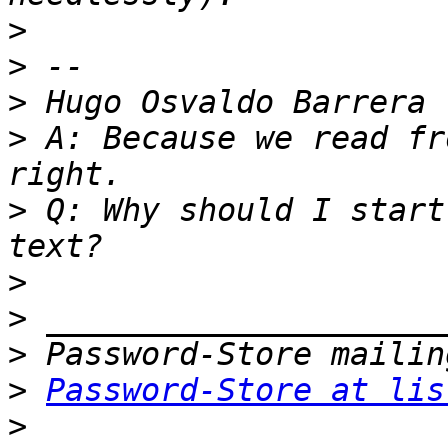
>
>
>
>
 A: Because we read fr
>
 Q: Why should I start
>
>
>
>
Password-Store at lis
>