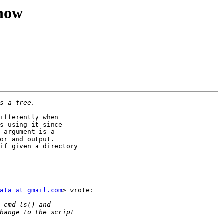
show
ifferently when

s using it since

 argument is a

or and output.

if given a directory

ata at gmail.com
> wrote:
