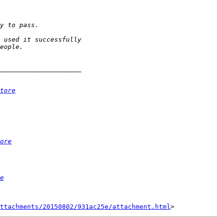
tore
ore
e
ttachments/20150802/931ac25e/attachment.html