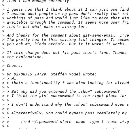
>
>
>
>
>
>
>
>
>
>
>
>
>
>
>
>
>
>
>
>
>
>
>
>
>
>
>
>
>
>