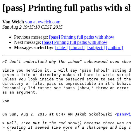
[pass] Printing full paths with 
Von Welch
von at vwelch.com
Sun Aug 2 19:15:18 CEST 2015
Previous message:
[pass] Printing full paths with show
Next message:
[pass] Printing full paths with show
Messages sorted by:
[ date ]
[ thread ]
[ subject ]
[ author ]
>
Since you mention it, I will say 'pass [show]' acting d
given a file or directory makes it hard to write script
unless you look inside the password store to see if the
directory or file, pass is unpredictable in it's behavi
Personally I'd rather see 'pass [show]' throw an error 
as an argument.

Von

On Sun, Aug 2, 2015 at 8:47 AM Jakub Sokołowski <
panswi
>
>