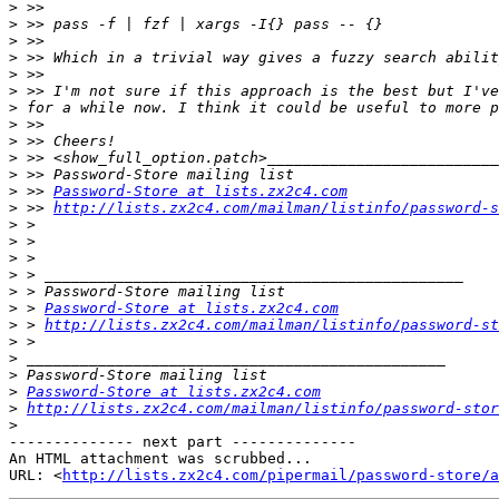
>
>
>
>
>
>
>
>
>
>
>
>
 >> 
Password-Store at lists.zx2c4.com
>
 >> 
http://lists.zx2c4.com/mailman/listinfo/password-s
>
>
>
>
>
>
 > 
Password-Store at lists.zx2c4.com
>
 > 
http://lists.zx2c4.com/mailman/listinfo/password-st
>
>
>
>
Password-Store at lists.zx2c4.com
>
http://lists.zx2c4.com/mailman/listinfo/password-stor
>
-------------- next part --------------

An HTML attachment was scrubbed...

URL: <
http://lists.zx2c4.com/pipermail/password-store/a