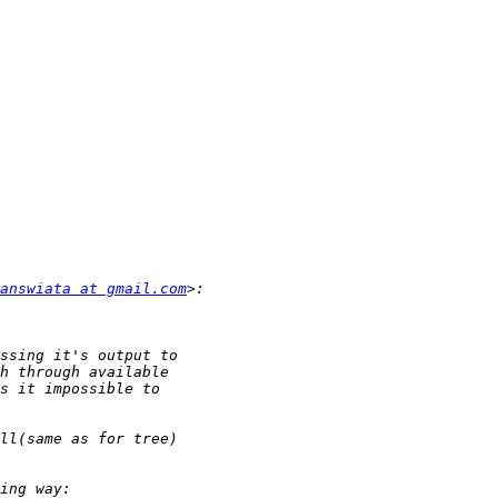
answiata at gmail.com