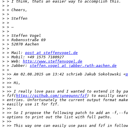
>
>
>
>
>
>
>
>
>
>
>
>
>
 > Mail: 
post at steffenvogel.de
>
>
 > Web: 
http://www.steffenvogel.de
>
 > Jabber: 
steffen.vogel at jabber.rwth-aachen.de
>
>
 >> Am 02.08.2015 um 13:42 schrieb Jakub Sokołowski <
p
>
>
>
>
>
 fzf(
https://github.com/junegunn/fzf
>
>
>
>
>
>
>