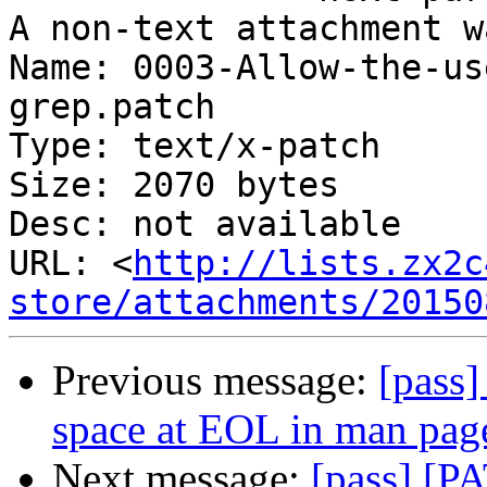
A non-text attachment w
Name: 0003-Allow-the-us
grep.patch

Type: text/x-patch

Size: 2070 bytes

Desc: not available

URL: <
http://lists.zx2c
store/attachments/20150
Previous message:
[pass
space at EOL in man pag
Next message:
[pass] [P