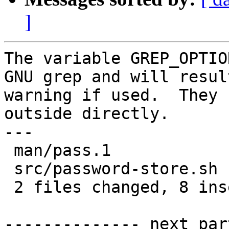
]
The variable GREP_OPTIO
GNU grep and will resul
warning if used.  They 
outside directly.

---

 man/pass.1            |  5 ++---

 src/password-store.sh | 10 ++++++----

 2 files changed, 8 insertions(+), 7 deletions(-)

-------------- next par