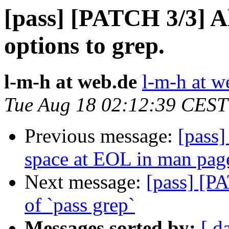
[pass] [PATCH 3/3] Al
options to grep.
l-m-h at web.de
l-m-h at w
Tue Aug 18 02:12:39 CEST
Previous message:
[pass
space at EOL in man pag
Next message:
[pass] [P
of `pass grep`
Messages sorted by:
[ d