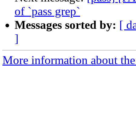
of `pass grep`
Messages sorted by:
[ d
]
More information about the