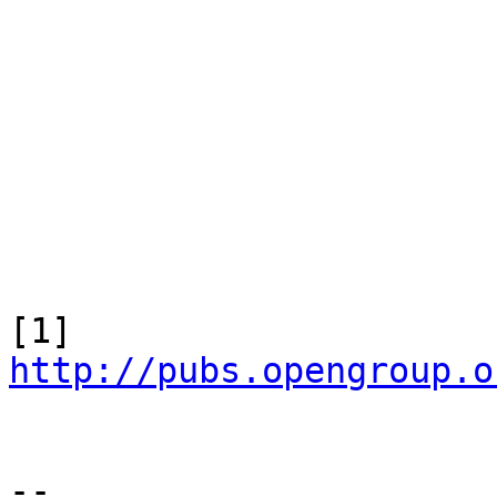
[1] 
http://pubs.opengroup.o
-- 
