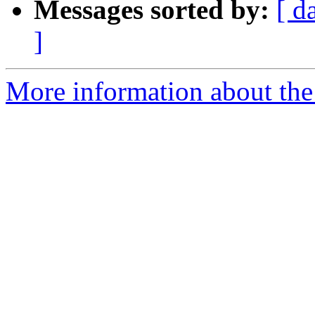
Messages sorted by:
[ d
]
More information about the