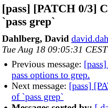
[pass] [PATCH 0/3] C
`pass grep`
Dahlberg, David
david.dah
Tue Aug 18 09:05:31 CEST
Previous message:
[pass]
pass options to grep.
Next message:
[pass] [P
of `pass grep`
Messages sorted by:
[ d