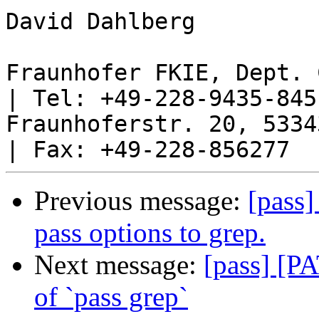
David Dahlberg     

Fraunhofer FKIE, Dept. 
| Tel: +49-228-9435-845

Fraunhoferstr. 20, 53343 Wa
Previous message:
[pass]
pass options to grep.
Next message:
[pass] [P
of `pass grep`