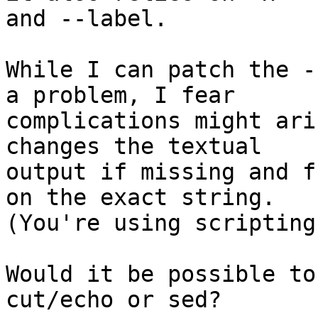
and --label.

While I can patch the -
a problem, I fear

complications might ari
changes the textual

output if missing and f
on the exact string.

(You're using scripting
Would it be possible to
cut/echo or sed?
