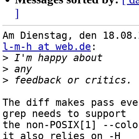
]
l-m-h at web.de
:

>
>
>
The diff makes pass eve
grep needs to support

the non-POSIX[1] --colo
it also relies on -H
