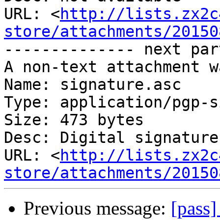
URL: <
http://lists.zx2c
store/attachments/20150
-------------- next par
A non-text attachment w
Name: signature.asc

Type: application/pgp-s
Size: 473 bytes

Desc: Digital signature

URL: <
http://lists.zx2c
store/attachments/20150
Previous message:
[pass]