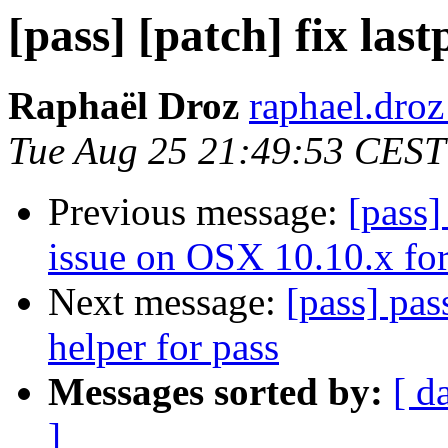
[pass] [patch] fix las
Raphaël Droz
raphael.droz
Tue Aug 25 21:49:53 CEST
Previous message:
[pass]
issue on OSX 10.10.x for
Next message:
[pass] pas
helper for pass
Messages sorted by:
[ d
]