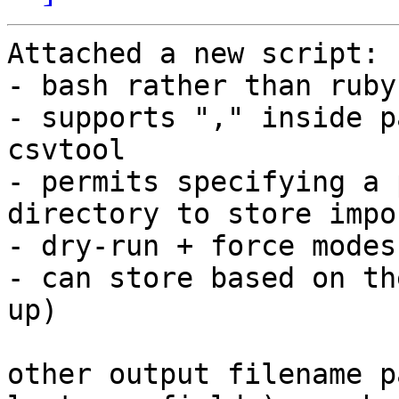
Attached a new script:

- bash rather than ruby
- supports "," inside p
csvtool

- permits specifying a 
directory to store impo
- dry-run + force modes

- can store based on th
up)

other output filename p