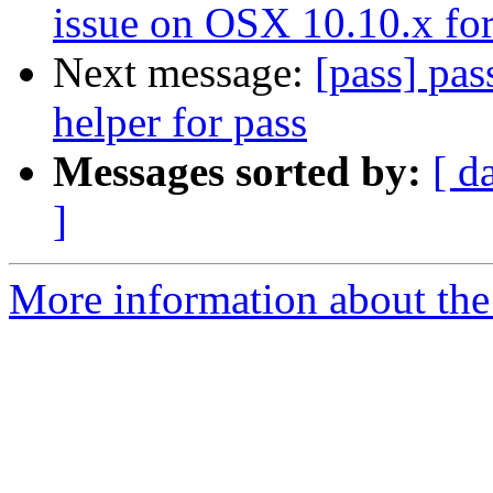
issue on OSX 10.10.x for
Next message:
[pass] pas
helper for pass
Messages sorted by:
[ d
]
More information about the