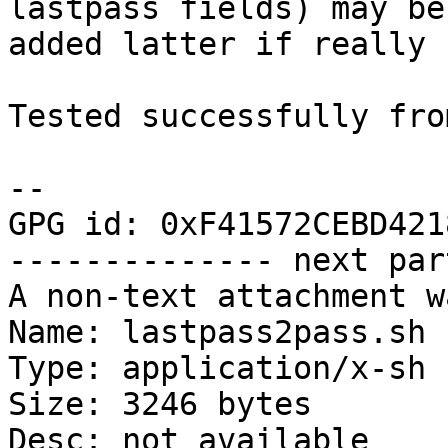
lastpass fields) may be

added latter if really 
Tested successfully fro
-- 

GPG id: 0xF41572CEBD4218
-------------- next par
A non-text attachment w
Name: lastpass2pass.sh

Type: application/x-sh

Size: 3246 bytes

Desc: not available
