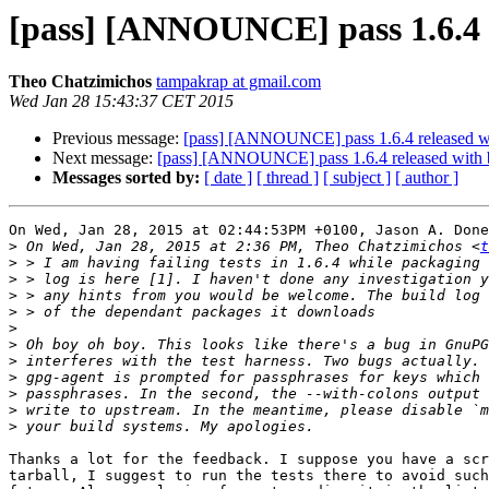
[pass] [ANNOUNCE] pass 1.6.4 r
Theo Chatzimichos
tampakrap at gmail.com
Wed Jan 28 15:43:37 CET 2015
Previous message:
[pass] [ANNOUNCE] pass 1.6.4 released wi
Next message:
[pass] [ANNOUNCE] pass 1.6.4 released with b
Messages sorted by:
[ date ]
[ thread ]
[ subject ]
[ author ]
On Wed, Jan 28, 2015 at 02:44:53PM +0100, Jason A. Done
>
 On Wed, Jan 28, 2015 at 2:36 PM, Theo Chatzimichos <
t
>
>
>
>
>
>
>
>
>
>
>
Thanks a lot for the feedback. I suppose you have a scr
tarball, I suggest to run the tests there to avoid such