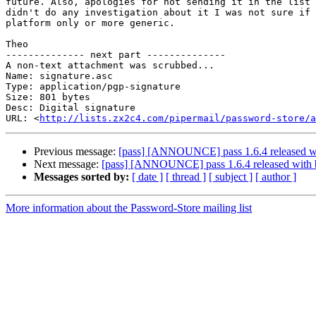
future. Also, apologies for not sending it in the list 
didn't do any investigation about it I was not sure if 
platform only or more generic.

Theo

-------------- next part --------------

A non-text attachment was scrubbed...

Name: signature.asc

Type: application/pgp-signature

Size: 801 bytes

Desc: Digital signature

URL: <
http://lists.zx2c4.com/pipermail/password-store/a
Previous message:
[pass] [ANNOUNCE] pass 1.6.4 released wi
Next message:
[pass] [ANNOUNCE] pass 1.6.4 released with b
Messages sorted by:
[ date ]
[ thread ]
[ subject ]
[ author ]
More information about the Password-Store mailing list