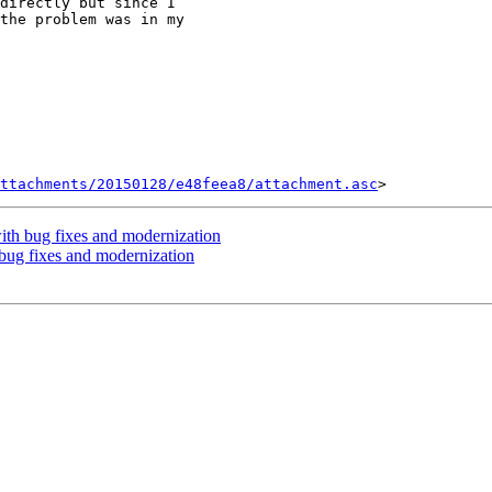
directly but since I

the problem was in my

ttachments/20150128/e48feea8/attachment.asc
th bug fixes and modernization
ug fixes and modernization