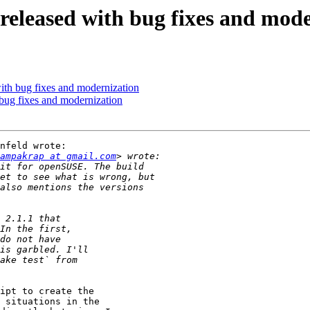
eleased with bug fixes and mode
th bug fixes and modernization
ug fixes and modernization
nfeld wrote:

ampakrap at gmail.com
ipt to create the

 situations in the
