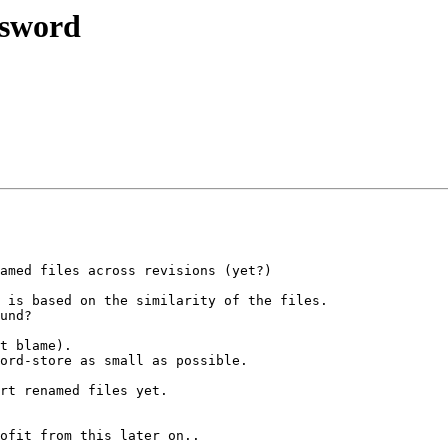
ssword
amed files across revisions (yet?)

 is based on the similarity of the files.

und?

t blame).

ord-store as small as possible.

rt renamed files yet.

ofit from this later on..
