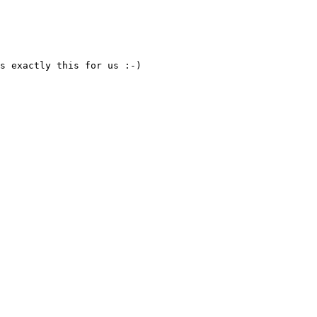
s exactly this for us :-)
