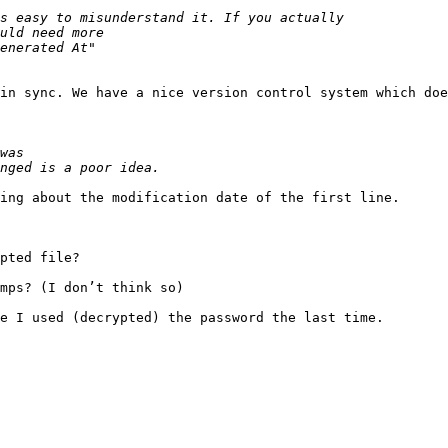
in sync. We have a nice version control system which doe
ing about the modification date of the first line.

pted file?

mps? (I don’t think so)

e I used (decrypted) the password the last time.
