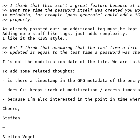
>>
>>
>>
>>
As already pointed out: an additional tag must be kept 
Adding more stuff like tags, just adds complexity.

I like it the KISS style..

>>
>>
It’s not the modification date of the file. We are talk
To add some related thoughts:

- is there a timestamp in the GPG metadata of the encry
- does Git keeps track of modification / access timesta
- because I’m also interested in the point in time wher
Cheers,

Steffen

—

Steffen Vogel
