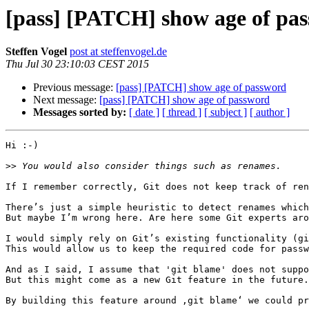
[pass] [PATCH] show age of pa
Steffen Vogel
post at steffenvogel.de
Thu Jul 30 23:10:03 CEST 2015
Previous message:
[pass] [PATCH] show age of password
Next message:
[pass] [PATCH] show age of password
Messages sorted by:
[ date ]
[ thread ]
[ subject ]
[ author ]
Hi :-)

>>
If I remember correctly, Git does not keep track of ren
There’s just a simple heuristic to detect renames which
But maybe I’m wrong here. Are here some Git experts aro
I would simply rely on Git’s existing functionality (gi
This would allow us to keep the required code for passw
And as I said, I assume that 'git blame' does not suppo
But this might come as a new Git feature in the future.

By building this feature around ‚git blame‘ we could pr