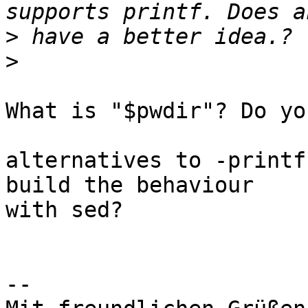
>
>
What is "$pwdir"? Do yo
alternatives to -printf
build the behaviour

with sed?

-- 
