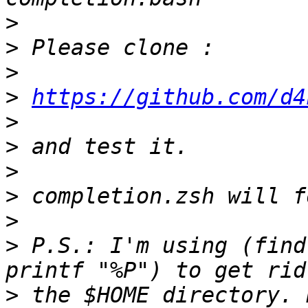
>
>
>
>
https://github.com/d4
>
>
>
>
>
>
 P.S.: I'm using (find
>
 the $HOME directory. 