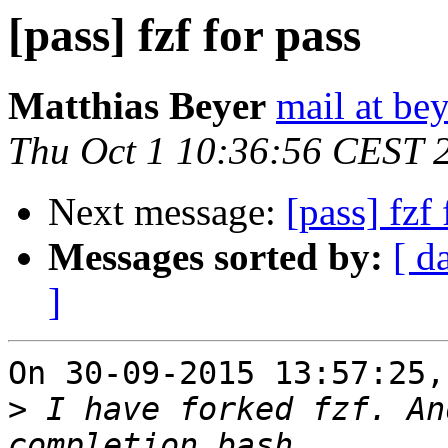
[pass] fzf for pass
Matthias Beyer
mail at be
Thu Oct 1 10:36:56 CEST 
Next message:
[pass] fzf 
Messages sorted by:
[ d
]
On 30-09-2015 13:57:25,
>
 I have forked fzf. An