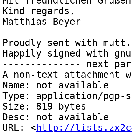
Mit freundlichen Grüßen,
Kind regards,

Matthias Beyer

Proudly sent with mutt.

Happily signed with gnup
-------------- next par
A non-text attachment w
Name: not available

Type: application/pgp-s
Size: 819 bytes

Desc: not available

URL: <
http://lists.zx2c