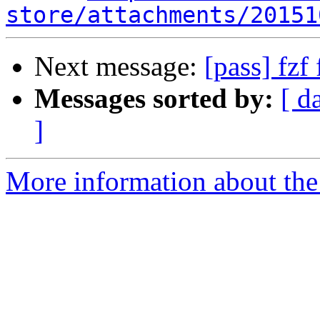
store/attachments/20151
Next message:
[pass] fzf 
Messages sorted by:
[ d
]
More information about the