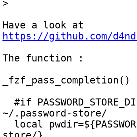
>
https://github.com/d4nd
The function :

_fzf_pass_completion()

  #if PASSWORD_STORE_DIR is not set use 
~/.password-store/

  local pwdir=${PASSWORD_STORE_DIR-~/.password-
store/}
