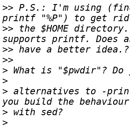
>>
 P.S.: I'm using (fin
>>
 the $HOME directory.
>>
>>
>
>
>
 alternatives to -prin
>
>