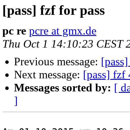
[pass] fzf for pass
pc re
pcre at gmx.de
Thu Oct 1 14:10:23 CEST 
Previous message:
[pass]
Next message:
[pass] fzf
Messages sorted by:
[ d
]