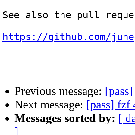
See also the pull reques
https://github.com/june
Previous message:
[pass]
Next message:
[pass] fzf
Messages sorted by:
[ d
]