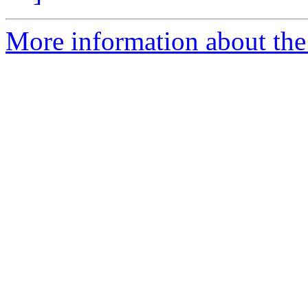
More information about the