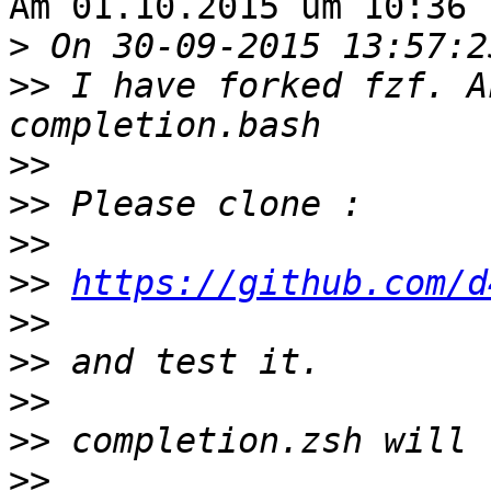
Am 01.10.2015 um 10:36 
>
>>
 I have forked fzf. A
>>
>>
>>
>>
https://github.com/d
>>
>>
>>
>>
>>