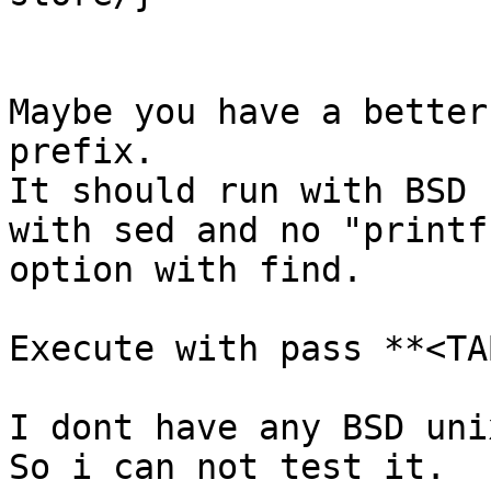
Maybe you have a better
prefix.

It should run with BSD 
with sed and no "printf"
option with find.

Execute with pass **<TAB
I dont have any BSD uni
So i can not test it.
