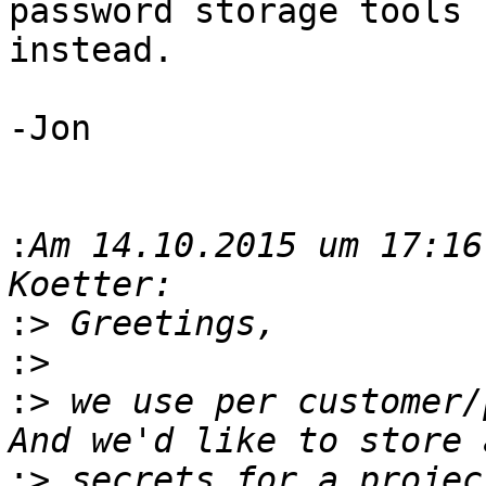
password storage tools

instead. 

-Jon

:
Am 14.10.2015 um 17:16
:>
:>
:>
 we use per customer/
:>
 secrets for a projec