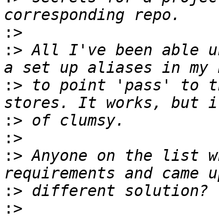
:>
:>
 All I've been able u
:>
 to point 'pass' to t
:>
:>
:>
 Anyone on the list w
:>
:>