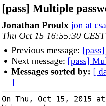
[pass] Multiple passw
Jonathan Proulx
jon at cs
Thu Oct 15 16:55:30 CEST
Previous message:
[pass]
Next message:
[pass] Mul
Messages sorted by:
[ d
]
On Thu, Oct 15, 2015 at