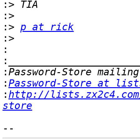
:>
:>
:>
p at rick
:>
:
:
:
:
Password-Store at list
:
http://lists.zx2c4.com
store