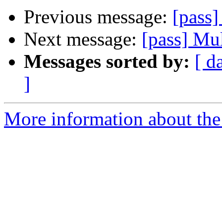
Previous message:
[pass]
Next message:
[pass] Mul
Messages sorted by:
[ d
]
More information about the