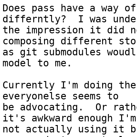
Does pass have a way of
differntly?  I was under
the impression it did n
composing different stor
as git submodules woudl
model to me.

Currently I'm doing the
everyonelse seems to

be advocating.  Or rath
it's awkward enough I'm

not actually using it b