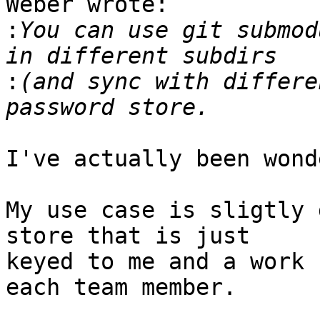
Weber wrote:

:
You can use git submod
:
(and sync with differe
I've actually been wond
My use case is sligtly 
store that is just

keyed to me and a work 
each team member.
