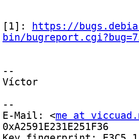
[1]: 
https://bugs.debia
bin/bugreport.cgi?bug=7
-- 

Víctor

--

E-Mail: <
me at viccuad.
0xA2591E231E251F36

Key fingerprint: E3C5 1