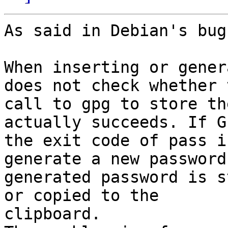
As said in Debian's bug
When inserting or gener
does not check whether t
call to gpg to store th
actually succeeds. If G
the exit code of pass i
generate a new password
generated password is s
or copied to the

clipboard.
