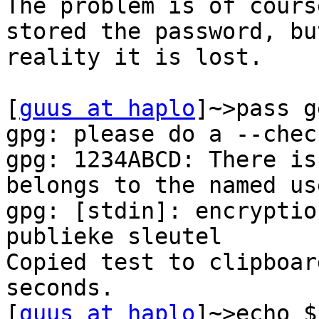
The problem is of cours
stored the password, but
reality it is lost.

[
guus at haplo
]~>pass g
gpg: please do a --chec
gpg: 1234ABCD: There is
belongs to the named use
gpg: [stdin]: encryptio
publieke sleutel

Copied test to clipboar
seconds.

[
guus at haplo
]~>echo $?