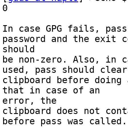
0

In case GPG fails, pass
password and the exit co
should

be non-zero. Also, in c
used, pass should clear 
clipboard before doing 
that in case of an

error, the

clipboard does not cont
before pass was called.
