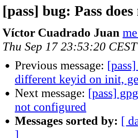
[pass] bug: Pass doe
Víctor Cuadrado Juan
me
Thu Sep 17 23:53:20 CEST
Previous message:
[pass]
different keyid on init, g
Next message:
[pass] gpg
not configured
Messages sorted by:
[ d
]