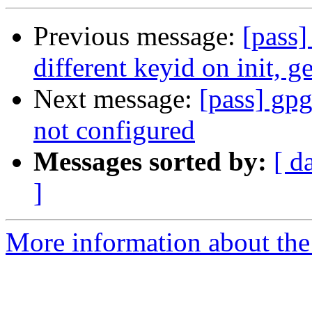
Previous message:
[pass]
different keyid on init, g
Next message:
[pass] gpg
not configured
Messages sorted by:
[ d
]
More information about the