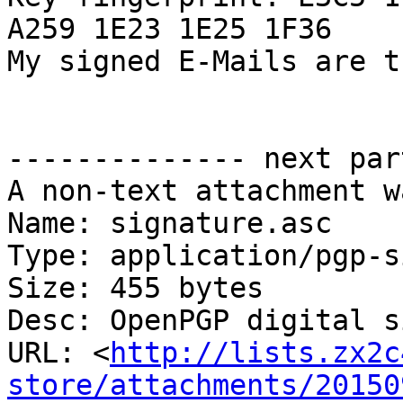
A259 1E23 1E25 1F36

My signed E-Mails are t
-------------- next par
A non-text attachment w
Name: signature.asc

Type: application/pgp-s
Size: 455 bytes

Desc: OpenPGP digital s
URL: <
http://lists.zx2c
store/attachments/20150