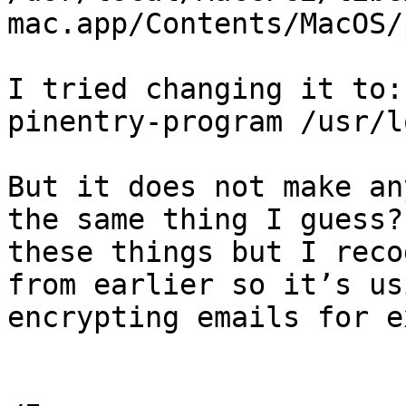
mac.app/Contents/MacOS/
I tried changing it to:

pinentry-program /usr/l
But it does not make an
the same thing I guess?
these things but I reco
from earlier so it’s us
encrypting emails for e