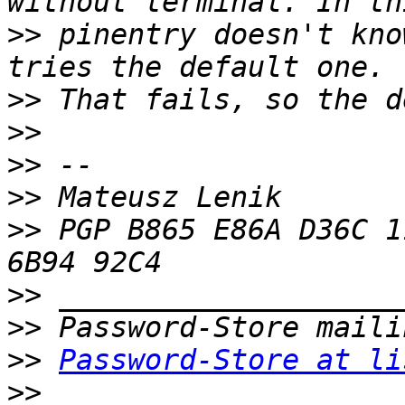
>>
 pinentry doesn't kno
>>
>>
>>
>>
>>
 PGP B865 E86A D36C 1
>>
>>
>>
Password-Store at li
>>