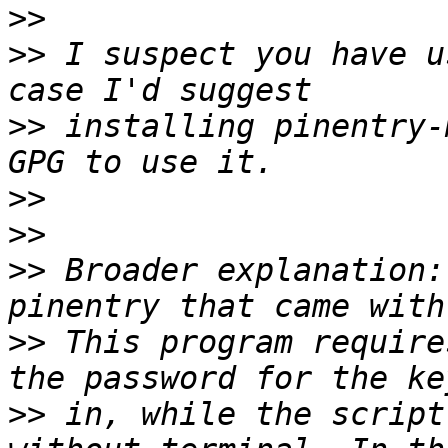
>>
>>
 I suspect you have u
>>
 installing pinentry-
>>
>>
>>
 Broader explanation:
>>
 This program require
>>
 in, while the script