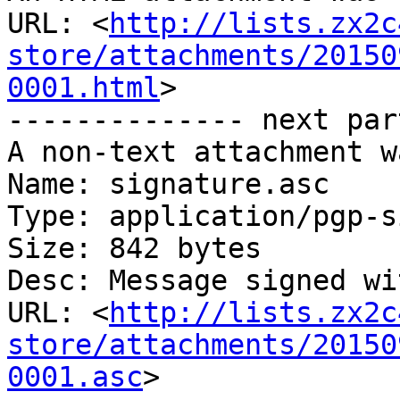
URL: <
http://lists.zx2c
store/attachments/20150
0001.html
>

-------------- next par
A non-text attachment w
Name: signature.asc

Type: application/pgp-s
Size: 842 bytes

Desc: Message signed wi
URL: <
http://lists.zx2c
store/attachments/20150
0001.asc