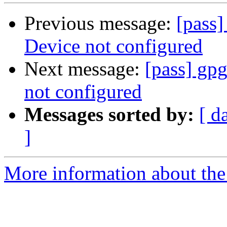
Previous message:
[pass]
Device not configured
Next message:
[pass] gpg
not configured
Messages sorted by:
[ d
]
More information about the