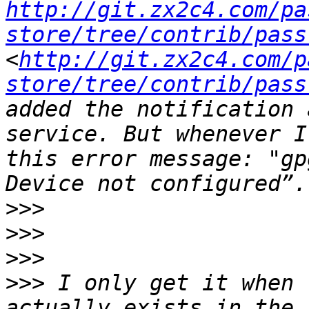
http://git.zx2c4.com/pa
store/tree/contrib/pass
<
http://git.zx2c4.com/p
store/tree/contrib/pass
added the notification 
service. But whenever I
this error message: "gp
>>>
>>>
>>>
>>>
 I only get it when 
actually exists in the 