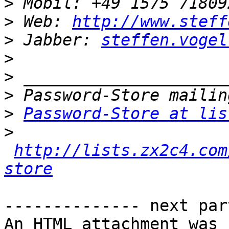
>
>
 Web: 
http://www.steff
>
 Jabber: 
steffen.vogel
>
>
>
>
Password-Store at lis
>
http://lists.zx2c4.com
store
-------------- next par
An HTML attachment was 