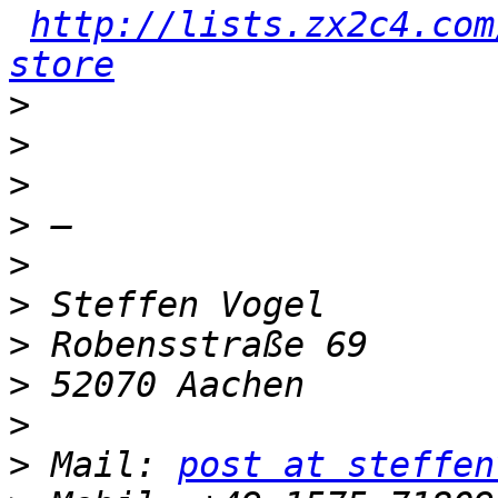
http://lists.zx2c4.com
store
>
>
>
>
>
>
>
>
>
>
 Mail: 
post at steffen