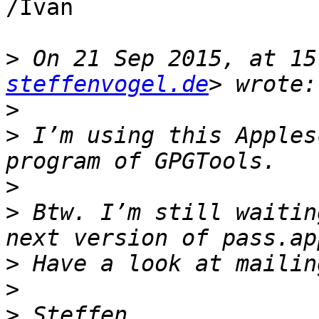
/Ivan

>
 On 21 Sep 2015, at 15
steffenvogel.de
>
>
 I’m using this Apples
>
>
 Btw. I’m still waitin
>
>
>