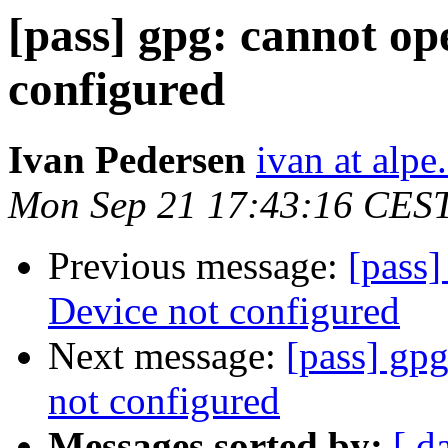
[pass] gpg: cannot ope
configured
Ivan Pedersen
ivan at alpe
Mon Sep 21 17:43:16 CES
Previous message:
[pass]
Device not configured
Next message:
[pass] gpg
not configured
Messages sorted by:
[ d