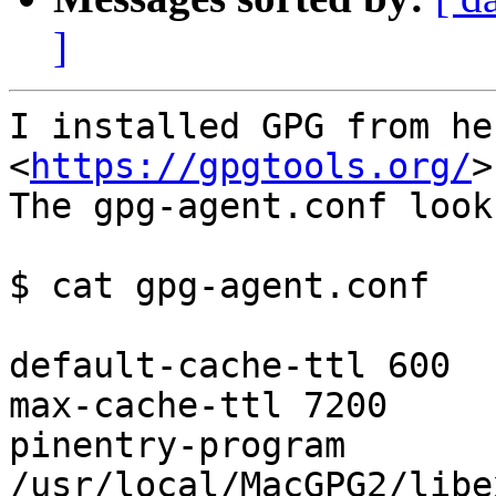
]
I installed GPG from he
<
https://gpgtools.org/
>

The gpg-agent.conf look
$ cat gpg-agent.conf

default-cache-ttl 600

max-cache-ttl 7200

pinentry-program 
/usr/local/MacGPG2/libe