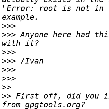
"Error: root is not in 
>>>
>>>
 Anyone here had thi
>>>
>>>
>>>
>>>
>>
>>
 First off, did you i