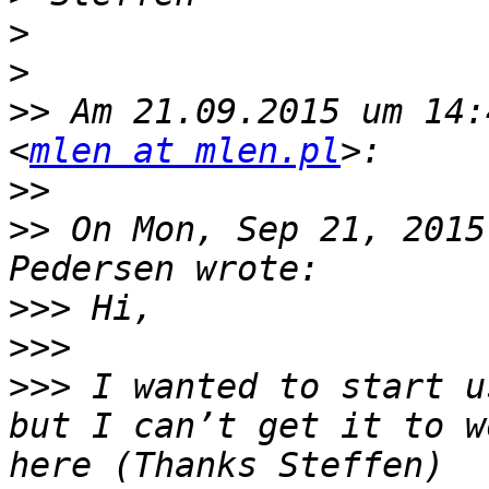
>
>
>>
 Am 21.09.2015 um 14:
<
mlen at mlen.pl
>>
>>
 On Mon, Sep 21, 2015
>>>
>>>
>>>
 I wanted to start u
but I can’t get it to w
here (Thanks Steffen) 