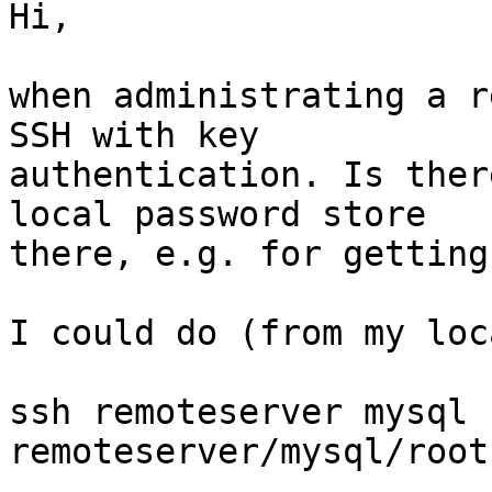
Hi,

when administrating a r
SSH with key

authentication. Is ther
local password store

there, e.g. for getting
I could do (from my loc
ssh remoteserver mysql 
remoteserver/mysql/root