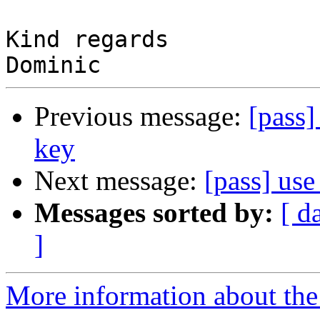
Kind regards

Previous message:
[pass]
key
Next message:
[pass] use
Messages sorted by:
[ d
]
More information about the