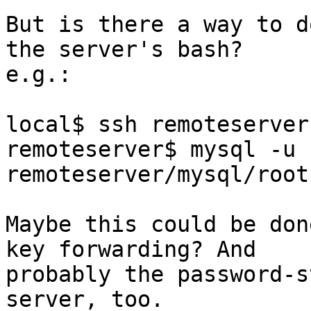
But is there a way to d
the server's bash?

e.g.:

local$ ssh remoteserver

remoteserver$ mysql -u 
remoteserver/mysql/root
Maybe this could be don
key forwarding? And

probably the password-s
server, too.
