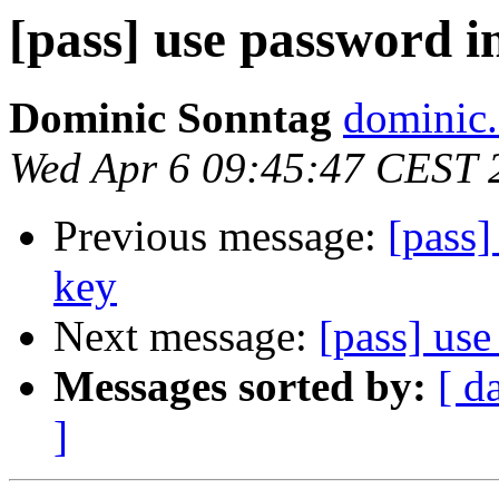
[pass] use password i
Dominic Sonntag
dominic.
Wed Apr 6 09:45:47 CEST 
Previous message:
[pass]
key
Next message:
[pass] use
Messages sorted by:
[ d
]