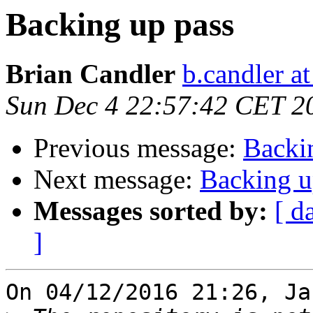
Backing up pass
Brian Candler
b.candler a
Sun Dec 4 22:57:42 CET 2
Previous message:
Backi
Next message:
Backing u
Messages sorted by:
[ d
]
On 04/12/2016 21:26, Ja