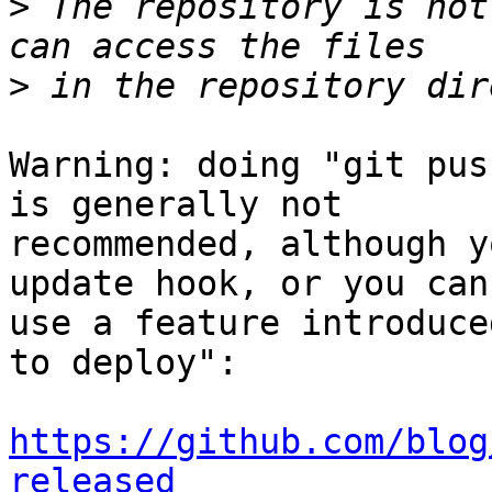
>
 The repository is not
>
Warning: doing "git pus
is generally not 

recommended, although y
update hook, or you can 
use a feature introduce
to deploy":

https://github.com/blog
released