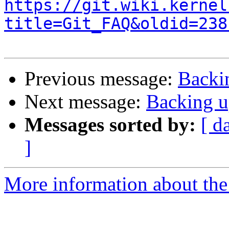
https://git.wiki.kernel
title=Git_FAQ&oldid=238
Previous message:
Backi
Next message:
Backing u
Messages sorted by:
[ d
]
More information about the