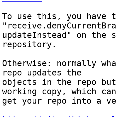
To use this, you have t
"receive.denyCurrentBra
updateInstead" on the s
repository.

Otherwise: normally wha
repo updates the 

objects in the repo but
working copy, which can 
get your repo into a ve