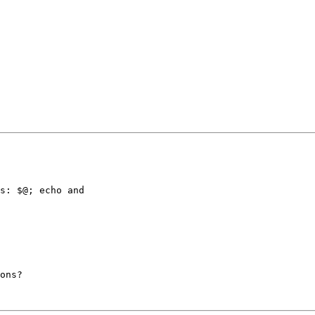
s: $@; echo and

ons?
