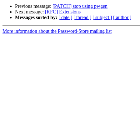
Previous message:
[PATCH] stop using pwgen
Next message:
[RFC] Extensions
Messages sorted by:
[ date ]
[ thread ]
[ subject ]
[ author ]
More information about the Password-Store mailing list