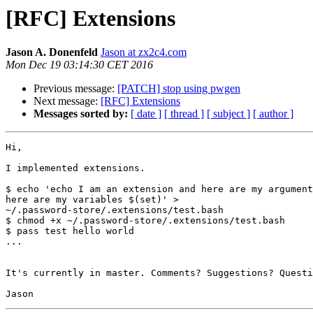
[RFC] Extensions
Jason A. Donenfeld
Jason at zx2c4.com
Mon Dec 19 03:14:30 CET 2016
Previous message:
[PATCH] stop using pwgen
Next message:
[RFC] Extensions
Messages sorted by:
[ date ]
[ thread ]
[ subject ]
[ author ]
Hi,

I implemented extensions.

$ echo 'echo I am an extension and here are my argument
here are my variables $(set)' >

~/.password-store/.extensions/test.bash

$ chmod +x ~/.password-store/.extensions/test.bash

$ pass test hello world

...

It's currently in master. Comments? Suggestions? Questi