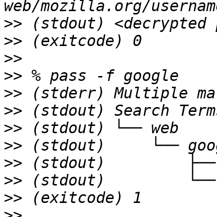
>>
>>
>>
>>
>>
>>
>>
>>
>>
>>
>>
>>