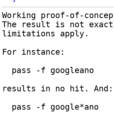
Working proof-of-concep
The result is not exact
limitations apply.

For instance:

  pass -f googleano

results in no hit. And:

  pass -f google*ano
