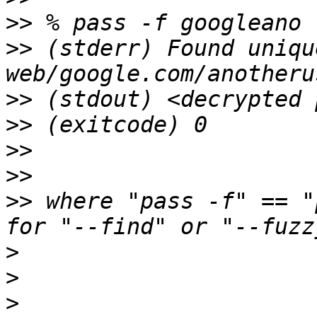
>>
>>
 (stderr) Found uniqu
>>
>>
>>
>>
>>
 where "pass -f" == "
>
>
>