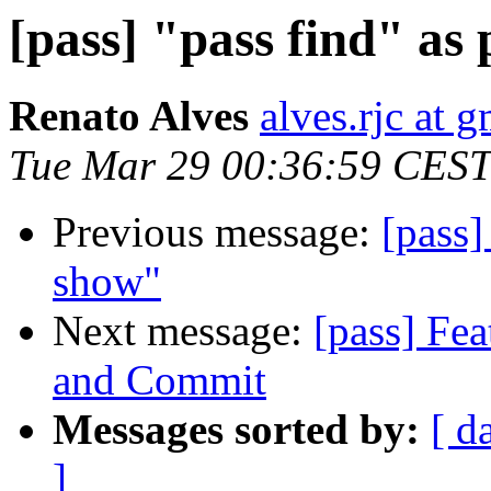
[pass] "pass find" as
Renato Alves
alves.rjc at 
Tue Mar 29 00:36:59 CEST
Previous message:
[pass]
show"
Next message:
[pass] Fea
and Commit
Messages sorted by:
[ d
]