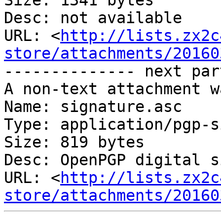
Size: 1341 bytes

Desc: not available

URL: <
http://lists.zx2c
store/attachments/20160
-------------- next par
A non-text attachment w
Name: signature.asc

Type: application/pgp-s
Size: 819 bytes

Desc: OpenPGP digital s
URL: <
http://lists.zx2c
store/attachments/20160