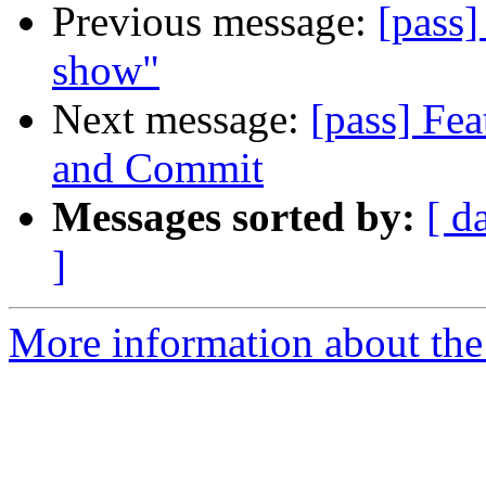
Previous message:
[pass]
show"
Next message:
[pass] Fea
and Commit
Messages sorted by:
[ d
]
More information about the