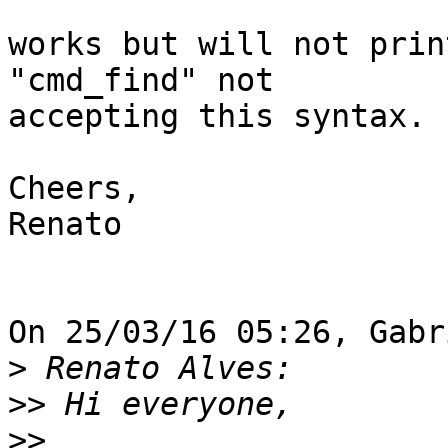
works but will not prin
"cmd_find" not

accepting this syntax.

Cheers,

Renato

On 25/03/16 05:26, Gabr
>
>>
>>