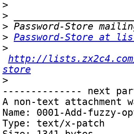
>
>
>
>
Password-Store at lis
>
http://lists.zx2c4.com
store
>
-------------- next par
A non-text attachment w
Name: 0001-Add-fuzzy-op
Type: text/x-patch
