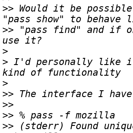
>>
 Would it be possible
>>
 "pass find" and if o
>
>
 I'd personally like i
>
>>
>>
>>
>>
 (stderr) Found uniqu