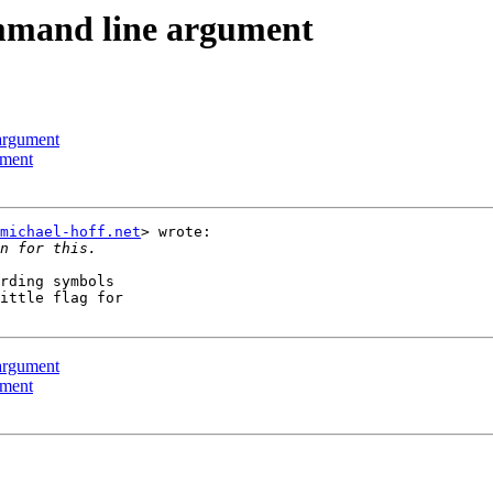
ommand line argument
 argument
ument
michael-hoff.net
> wrote:

rding symbols

ittle flag for

 argument
ument