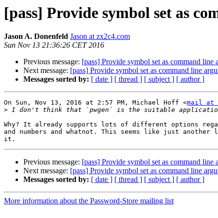
[pass] Provide symbol set as c
Jason A. Donenfeld
Jason at zx2c4.com
Sun Nov 13 21:36:26 CET 2016
Previous message:
[pass] Provide symbol set as command line
Next message:
[pass] Provide symbol set as command line arg
Messages sorted by:
[ date ]
[ thread ]
[ subject ]
[ author ]
On Sun, Nov 13, 2016 at 2:57 PM, Michael Hoff <
mail at 
>
Why? It already supports lots of different options rega
and numbers and whatnot. This seems like just another l
Previous message:
[pass] Provide symbol set as command line
Next message:
[pass] Provide symbol set as command line arg
Messages sorted by:
[ date ]
[ thread ]
[ subject ]
[ author ]
More information about the Password-Store mailing list