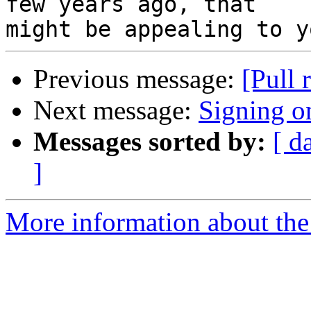
few years ago, that

Previous message:
[Pull 
Next message:
Signing 
Messages sorted by:
[ d
]
More information about the