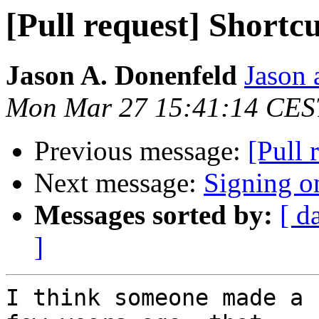
[Pull request] Shortcu
Jason A. Donenfeld
Jason 
Mon Mar 27 15:41:14 CES
Previous message:
[Pull 
Next message:
Signing 
Messages sorted by:
[ d
]
I think someone made a 