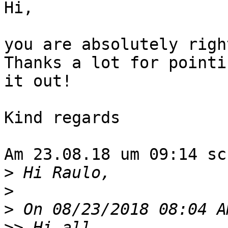
Hi,

you are absolutely righ
Thanks a lot for pointin
it out!

Kind regards

Am 23.08.18 um 09:14 sc
>
>
>
>>