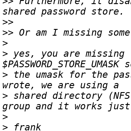
>>
 Furthermore, it disa
>>
>>
>
>
 yes, you are missing 
>
 the umask for the pas
>
 shared directory (NFS
>
>