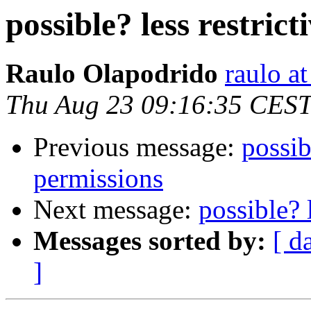
possible? less restrict
Raulo Olapodrido
raulo a
Thu Aug 23 09:16:35 CES
Previous message:
possibl
permissions
Next message:
possible? 
Messages sorted by:
[ d
]