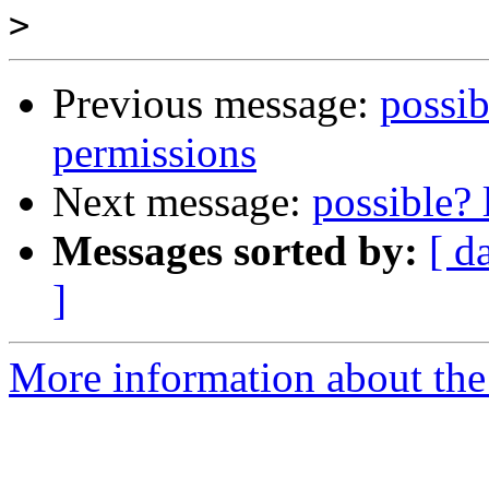
>
Previous message:
possibl
permissions
Next message:
possible? 
Messages sorted by:
[ d
]
More information about the