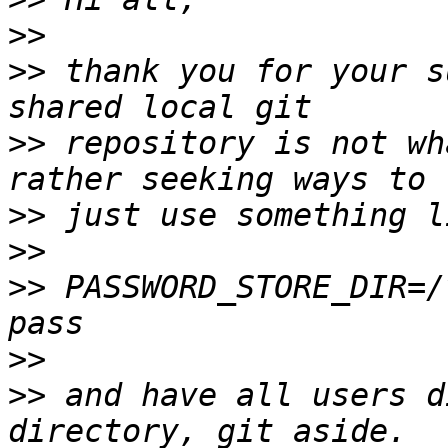
>>
>>
 thank you for your s
>>
 repository is not wh
>>
>>
>>
 PASSWORD_STORE_DIR=/
>>
>>
 and have all users d