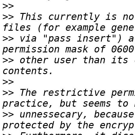
>>
>>
 This currently is no
>>
 via "pass insert") a
>>
 other user than its 
>>
>>
 The restrictive perm
>>
 unnessecary, because