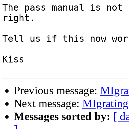
The pass manual is not 
right.

Tell us if this now wor
Kiss

Previous message:
MIgra
Next message:
MIgrating
Messages sorted by:
[ d