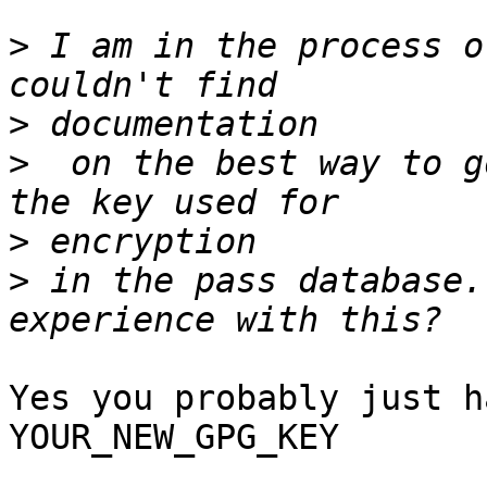
>
 I am in the process o
>
>
  on the best way to g
>
>
 in the pass database.
Yes you probably just h
YOUR_NEW_GPG_KEY
