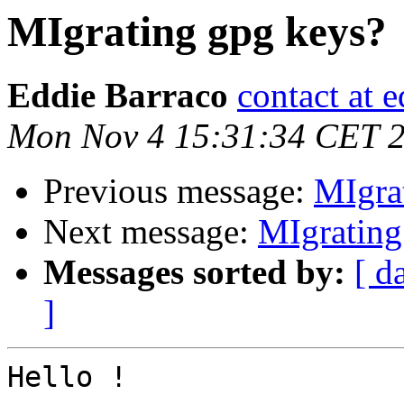
MIgrating gpg keys?
Eddie Barraco
contact at e
Mon Nov 4 15:31:34 CET 
Previous message:
MIgra
Next message:
MIgrating
Messages sorted by:
[ d
]
Hello !
