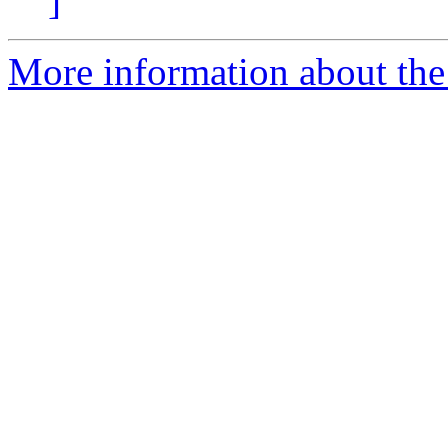
]
More information about the