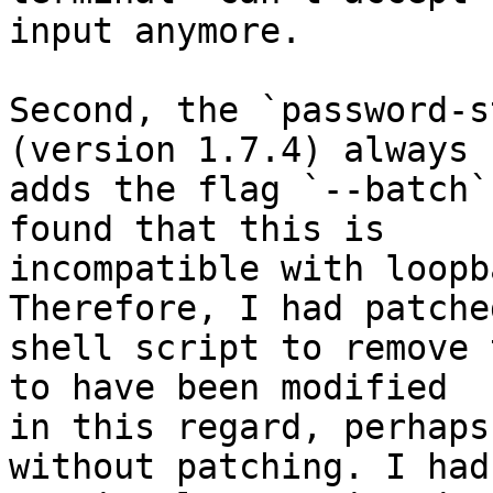
input anymore.

Second, the `password-s
(version 1.7.4) always

adds the flag `--batch`
found that this is

incompatible with loopb
Therefore, I had patche
shell script to remove 
to have been modified

in this regard, perhaps
without patching. I had
