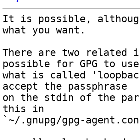
It is possible, althoug
what you want.

There are two related i
possible for GPG to use

what is called 'loopbac
accept the passphrase

on the stdin of the par
this in

`~/.gnupg/gpg-agent.conf