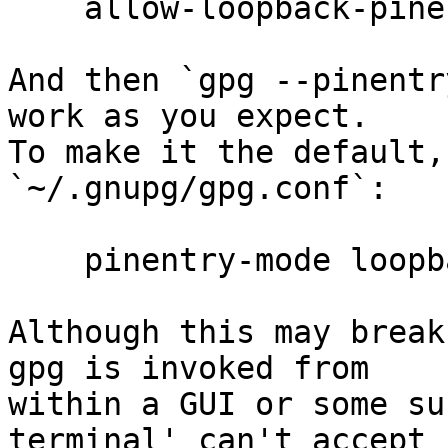
    allow-loopback-pinentry

And then `gpg --pinentr
work as you expect.

To make it the default,
`~/.gnupg/gpg.conf`:

    pinentry-mode loopback

Although this may break
gpg is invoked from

within a GUI or some su
terminal' can't accept
