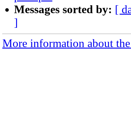
Messages sorted by:
[ d
]
More information about the