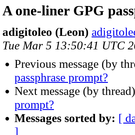
A one-liner GPG pas
adigitoleo (Leon)
adigitole
Tue Mar 5 13:50:41 UTC 
Previous message (by thr
passphrase prompt?
Next message (by thread
prompt?
Messages sorted by:
[ d
]