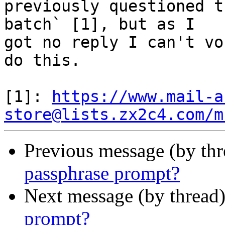
previously questioned t
batch` [1], but as I

got no reply I can't vo
do this.

[1]: 
https://www.mail-a
store@lists.zx2c4.com/m
Previous message (by thr
passphrase prompt?
Next message (by thread
prompt?