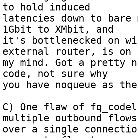
to hold induced

latencies down to bare 
1Gbit to XMbit, and

it's bottlenecked on wi
external router, is on

my mind. Got a pretty n
code, not sure why

you have noqueue as the
C) One flaw of fq_codel
multiple outbound flows

over a single connectio