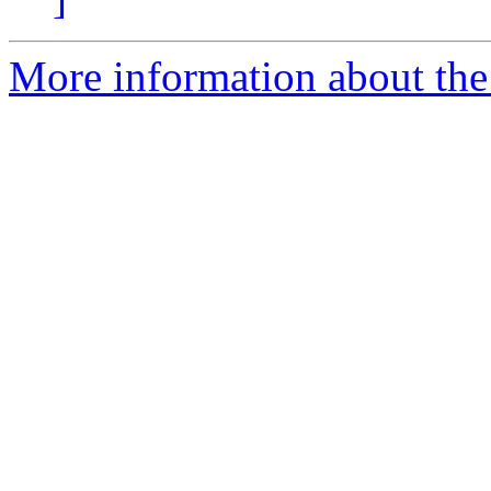
More information about the