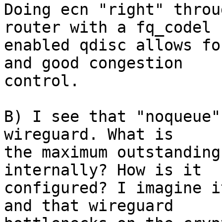
Doing ecn "right" throu
router with a fq_codel

enabled qdisc allows fo
and good congestion

control.

B) I see that "noqueue"
wireguard. What is

the maximum outstanding
internally? How is it

configured? I imagine i
and that wireguard
