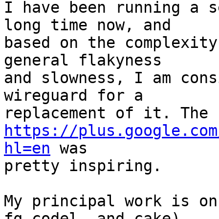
I have been running a s
long time now, and

based on the complexity
general flakyness

and slowness, I am cons
wireguard for a

https://plus.google.com
hl=en
 was

pretty inspiring.

My principal work is on
fq_codel, and cake),
