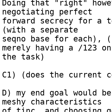
Doing that "right" howe
negotiating perfect

forward secrecy for a t
(with a separate

seqno base for each), (
merely having a /123 on

the task)

C1) (does the current c
D) my end goal would be
meshy characteristics

of tinc, and choosing g