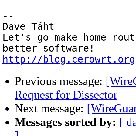
-- 

Dave Täht

Let's go make home rout
http://blog.cerowrt.org
Previous message:
[Wire
Request for Dissector
Next message:
[WireGuard
Messages sorted by:
[ d
]