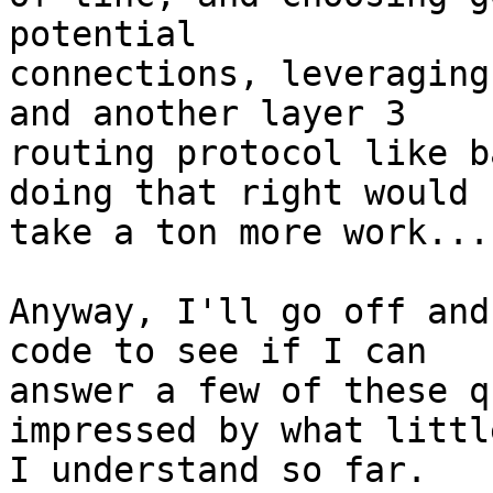
potential

connections, leveraging
and another layer 3

routing protocol like b
doing that right would

take a ton more work...

Anyway, I'll go off and
code to see if I can

answer a few of these q
impressed by what little
I understand so far.
