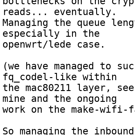
bottlenecks on the cryp
reads... eventually.

Managing the queue leng
especially in the

openwrt/lede case.

(we have managed to suc
fq_codel-like within

the mac80211 layer, see
mine and the ongoing

work on the make-wifi-f
So managing the inbound