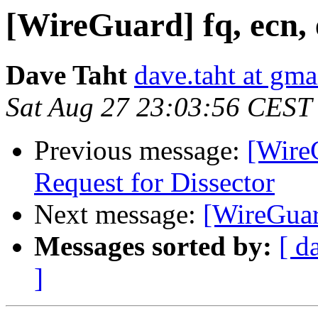
[WireGuard] fq, ecn, 
Dave Taht
dave.taht at gm
Sat Aug 27 23:03:56 CEST
Previous message:
[Wire
Request for Dissector
Next message:
[WireGuard
Messages sorted by:
[ d
]