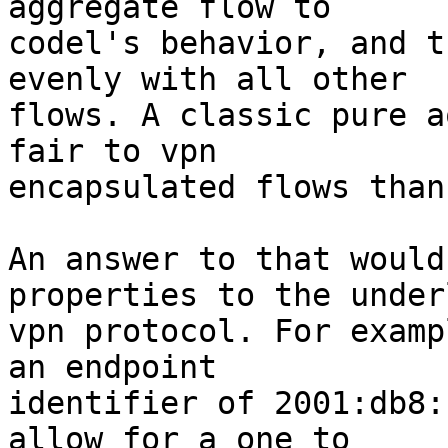
aggregate flow to

codel's behavior, and t
evenly with all other

flows. A classic pure a
fair to vpn

encapsulated flows than
An answer to that would
properties to the under
vpn protocol. For examp
an endpoint

identifier of 2001:db8:
allow for a one to
