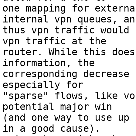
one mapping for externa
internal vpn queues, and
thus vpn traffic would 
vpn traffic at the

router. While this does
information, the

corresponding decrease 
especially for

"sparse" flows, like vo
potential major win

(and one way to use up 
in a good cause).
