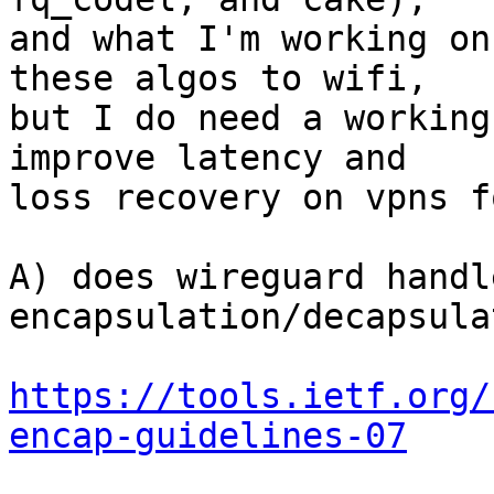
and what I'm working on
these algos to wifi,

but I do need a working
improve latency and

loss recovery on vpns f
A) does wireguard handl
encapsulation/decapsula
https://tools.ietf.org/
encap-guidelines-07