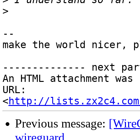
>
-- 

make the world nicer, p
-------------- next par
An HTML attachment was 
URL: 
<
http://lists.zx2c4.com
Previous message:
[WireG
wireguard