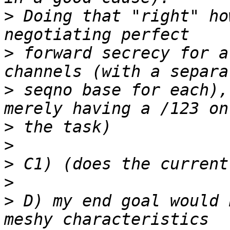
>
 Doing that "right" ho
>
 forward secrecy for a
>
 seqno base for each),
>
>
>
>
>
 D) my end goal would 