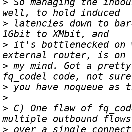
>
 So managing the inbou
>
 latencies down to bar
>
 it's bottlenecked on 
>
 my mind. Got a pretty
>
>
>
 C) One flaw of fq_cod
>
 over a single connect