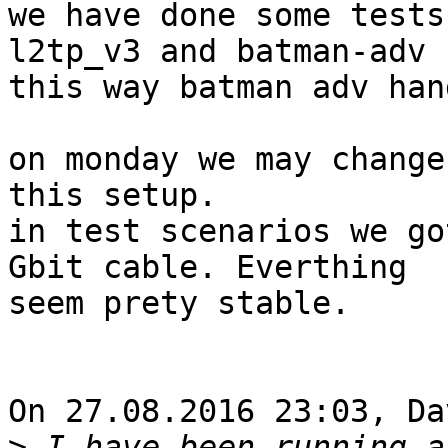
we have done some tests
l2tp_v3 and batman-adv

this way batman adv han
on monday we may change
this setup.

in test scenarios we go
Gbit cable. Everthing

seem prety stable.

On 27.08.2016 23:03, Da
>
 I have been running a