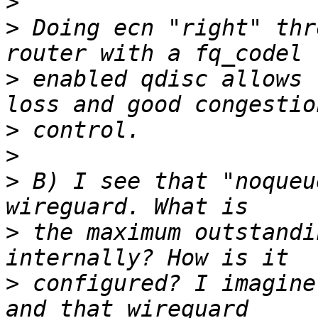
>
>
 Doing ecn "right" thr
>
 enabled qdisc allows 
>
>
>
 B) I see that "noqueu
>
 the maximum outstandi
>
 configured? I imagine