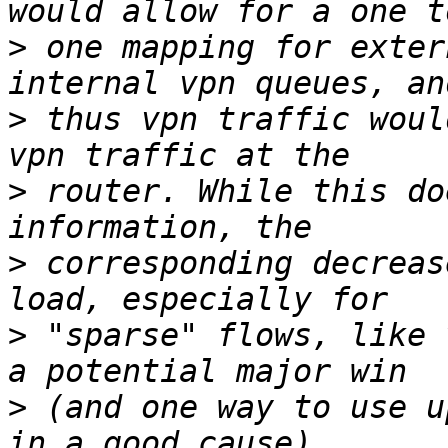
>
 one mapping for exter
>
 thus vpn traffic woul
>
 router. While this do
>
 corresponding decreas
>
 "sparse" flows, like 
>
 (and one way to use u