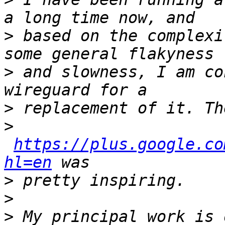
>
 based on the complexi
>
 and slowness, I am co
>
>
https://plus.google.co
hl=en
>
>
>
 My principal work is 