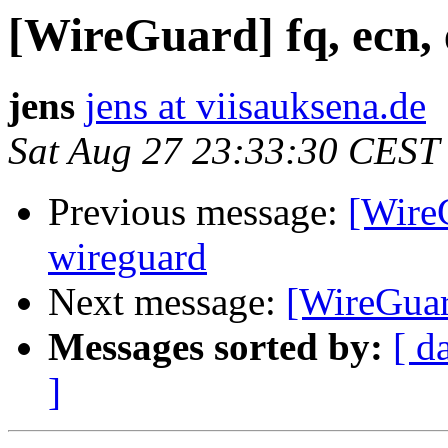
[WireGuard] fq, ecn, 
jens
jens at viisauksena.de
Sat Aug 27 23:33:30 CEST
Previous message:
[WireG
wireguard
Next message:
[WireGuard
Messages sorted by:
[ d
]