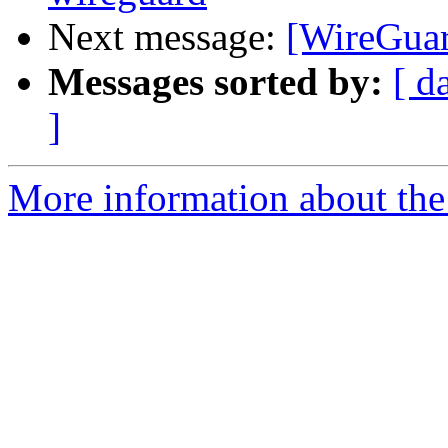
Next message:
[WireGuard
Messages sorted by:
[ d
]
More information about the