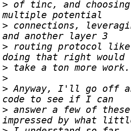
>
 of tinc, and choosing
>
 connections, leveragi
>
 routing protocol like
>
>
>
 Anyway, I'll go off a
>
 answer a few of these
>