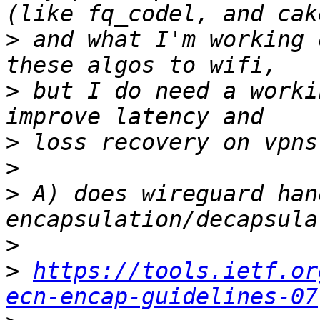
>
 and what I'm working 
>
 but I do need a worki
>
>
>
 A) does wireguard han
>
>
https://tools.ietf.or
ecn-encap-guidelines-07