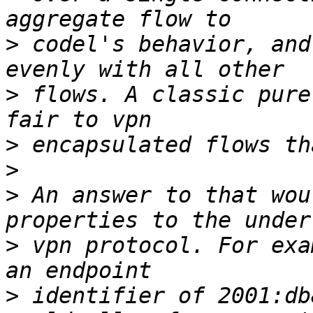
>
 codel's behavior, and
>
 flows. A classic pure
>
>
>
 An answer to that wou
>
 vpn protocol. For exa
>
 identifier of 2001:db