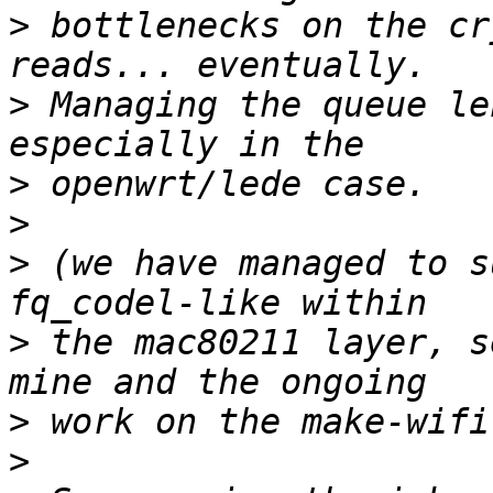
>
 bottlenecks on the cr
>
 Managing the queue le
>
>
>
 (we have managed to s
>
 the mac80211 layer, s
>
>