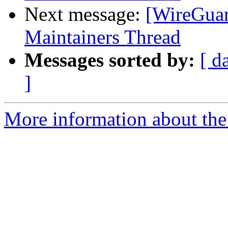
Next message:
[WireGuar
Maintainers Thread
Messages sorted by:
[ d
]
More information about the