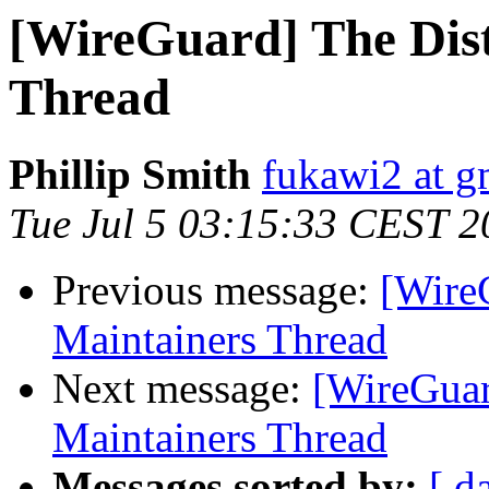
[WireGuard] The Dis
Thread
Phillip Smith
fukawi2 at g
Tue Jul 5 03:15:33 CEST 2
Previous message:
[Wire
Maintainers Thread
Next message:
[WireGuar
Maintainers Thread
Messages sorted by:
[ d