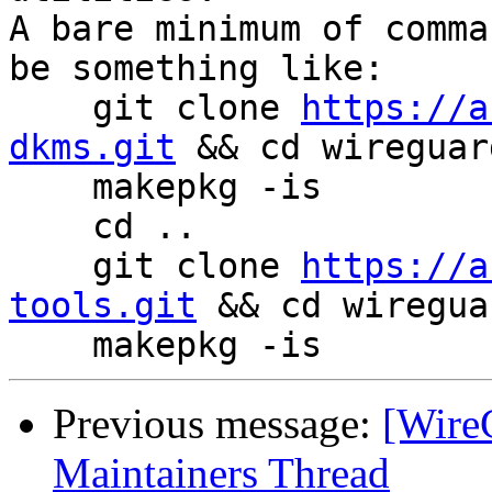
A bare minimum of comma
be something like:

    git clone 
https://a
dkms.git
 && cd wireguar
    makepkg -is

    cd ..

    git clone 
https://a
tools.git
 && cd wiregua
Previous message:
[Wire
Maintainers Thread