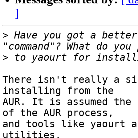
]
>
 Have you got a better
>
There isn't really a si
installing from the

AUR. It is assumed the 
of the AUR process,

and tools like yaourt a
utilities.
