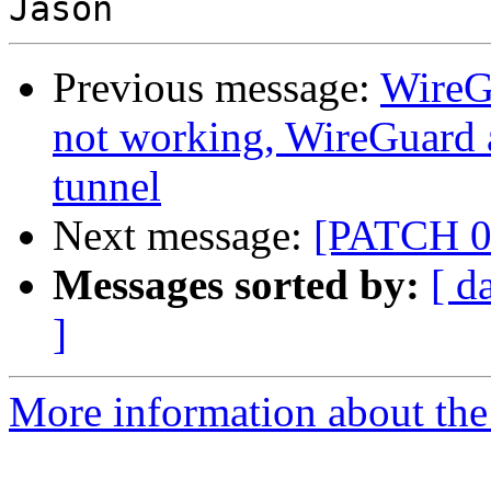
Previous message:
WireG
not working, WireGuard 
tunnel
Next message:
[PATCH 0/
Messages sorted by:
[ d
]
More information about the