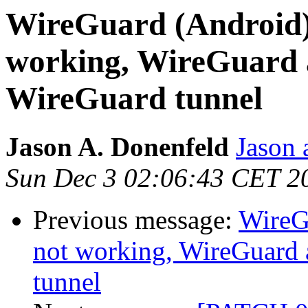
WireGuard (Android)
working, WireGuard 
WireGuard tunnel
Jason A. Donenfeld
Jason 
Sun Dec 3 02:06:43 CET 2
Previous message:
WireG
not working, WireGuard 
tunnel