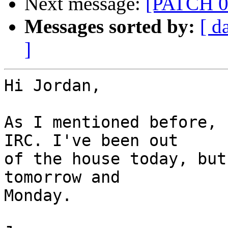
Next message:
[PATCH 0/
Messages sorted by:
[ d
]
Hi Jordan,

As I mentioned before, 
IRC. I've been out

of the house today, but
tomorrow and

Monday.
