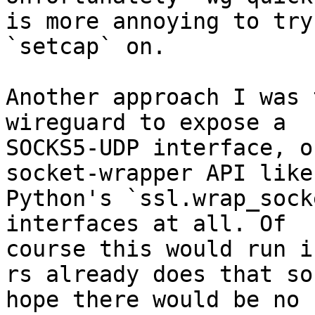
is more annoying to try 
`setcap` on.

Another approach I was 
wireguard to expose a

SOCKS5-UDP interface, o
socket-wrapper API like

Python's `ssl.wrap_sock
interfaces at all. Of

course this would run i
rs already does that so 
hope there would be no 