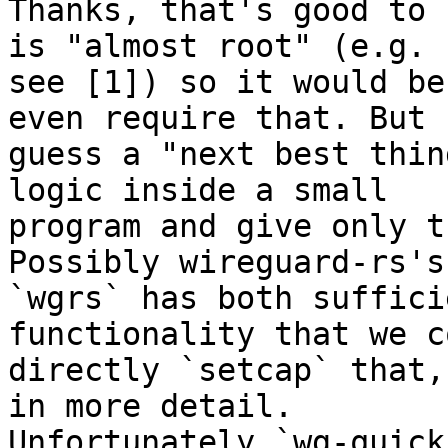
Thanks, that's good to 
is "almost root" (e.g.

see [1]) so it would be
even require that. But I
guess a "next best thin
logic inside a small

program and give only t
Possibly wireguard-rs's

`wgrs` has both suffici
functionality that we co
directly `setcap` that,
in more detail.

Unfortunately `wg-quick