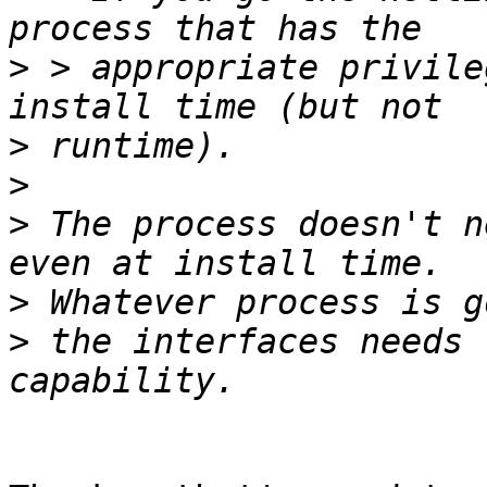
>
 > appropriate privile
>
>
>
 The process doesn't n
>
>
 the interfaces needs 