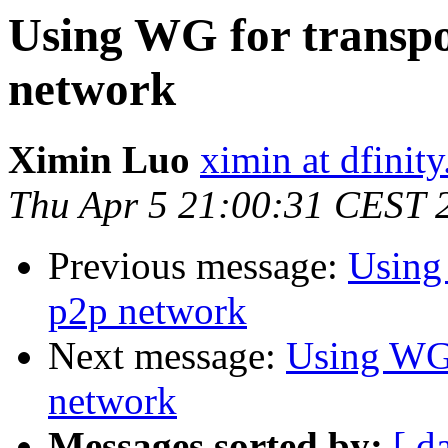
Using WG for transpor
network
Ximin Luo
ximin at dfinity
Thu Apr 5 21:00:31 CEST 
Previous message:
Using 
p2p network
Next message:
Using WG f
network
Messages sorted by:
[ d