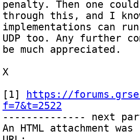
penalty. Then one could
through this, and I kno
implementations can run
UDP too. Any further co
be much appreciated.

X

[1] 
https://forums.grse
f=7&t=2522

-------------- next par
An HTML attachment was 
URL: 