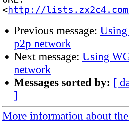
<
http://lists.zx2c4.com
Previous message:
Using 
p2p network
Next message:
Using WG f
network
Messages sorted by:
[ d
]
More information about the