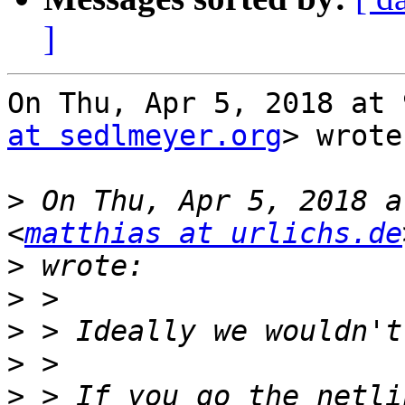
]
On Thu, Apr 5, 2018 at 
at sedlmeyer.org
> wrote:
>
 On Thu, Apr 5, 2018 a
<
matthias at urlichs.de
>
>
>
>
>
 > If you go the netli