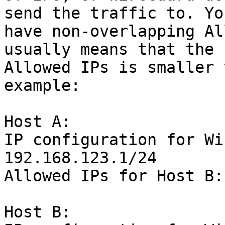
send the traffic to. Yo
have non-overlapping Al
usually means that the 
Allowed IPs is smaller 
example:

Host A:

IP configuration for Wi
192.168.123.1/24

Allowed IPs for Host B:
Host B:
