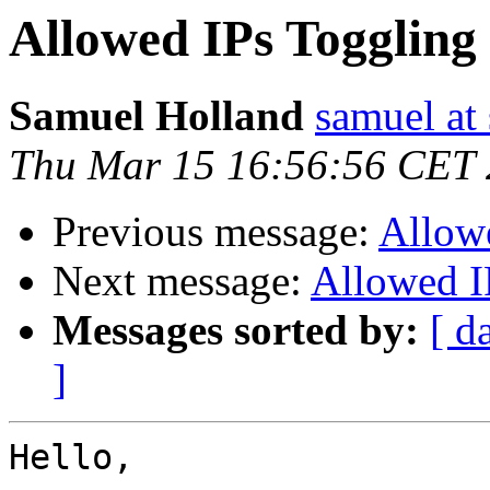
Allowed IPs Toggling
Samuel Holland
samuel at
Thu Mar 15 16:56:56 CET
Previous message:
Allow
Next message:
Allowed I
Messages sorted by:
[ d
]
Hello,
