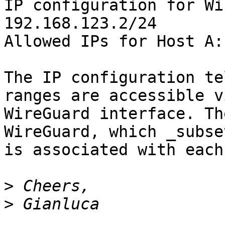
IP configuration for Wi
192.168.123.2/24

Allowed IPs for Host A:
The IP configuration te
ranges are accessible v
WireGuard interface. Th
WireGuard, which _subse
is associated with each
>
>