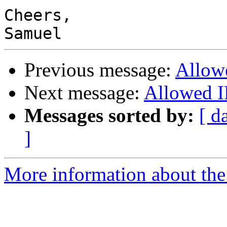
Cheers,

Previous message:
Allow
Next message:
Allowed I
Messages sorted by:
[ d
]
More information about the