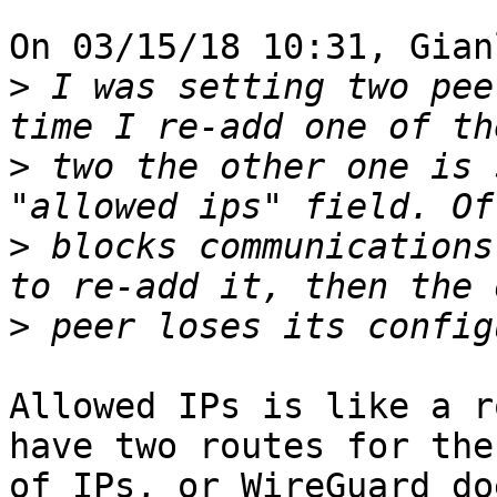
On 03/15/18 10:31, Gian
>
 I was setting two pee
>
 two the other one is 
>
 blocks communications
>
Allowed IPs is like a r
have two routes for the
of IPs, or WireGuard do