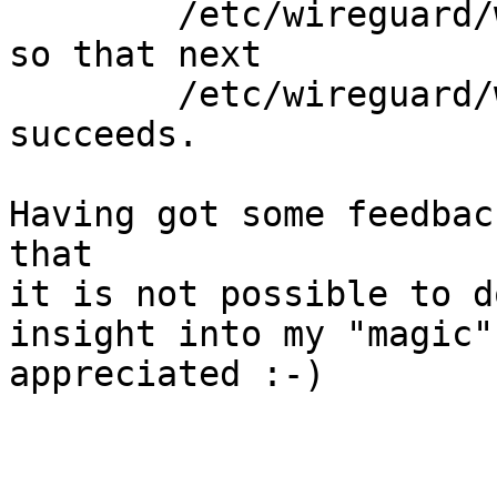
        /etc/wireguard/wireguard_down.sh

so that next

        /etc/wireguard/wireguard_up.sh

succeeds. 

Having got some feedbac
that

it is not possible to d
insight into my "magic"

appreciated :-)
