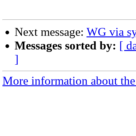
Next message:
WG via sy
Messages sorted by:
[ d
]
More information about the