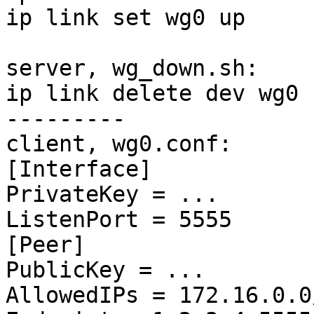
ip link set wg0 up

server, wg_down.sh:

ip link delete dev wg0

---------

client, wg0.conf:

[Interface]

PrivateKey = ...

ListenPort = 5555

[Peer]

PublicKey = ...

AllowedIPs = 172.16.0.0/