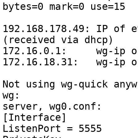
bytes=0 mark=0 use=15

192.168.178.49: IP of e
(received via dhcp)

172.16.0.1:	wg-ip of 1.2.3.4

172.16.18.31:	wg-ip of client

Not using wg-quick anyw
wg:

server, wg0.conf:

[Interface]

ListenPort = 5555
