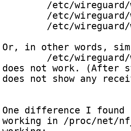
        /etc/wireguard/wireguard_up.sh

        /etc/wireguard/wireguard_down.sh

        /etc/wireguard/wireguard_up.sh 

Or, in other words, simp
        /etc/wireguard/wireguard_up.sh

does not work. (After s
does not show any recei
One difference I found 
working in /proc/net/nf