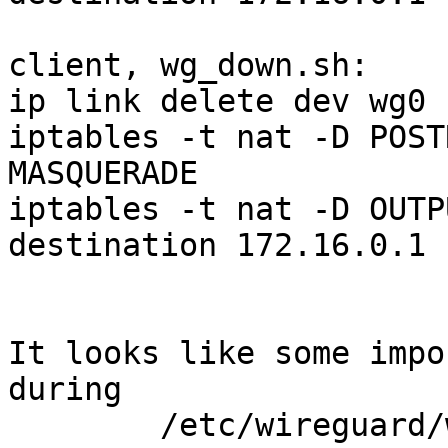
client, wg_down.sh:

ip link delete dev wg0

iptables -t nat -D POST
MASQUERADE

iptables -t nat -D OUTP
destination 172.16.0.1

It looks like some impo
during

        /etc/wireguard/wireguard_up.sh
