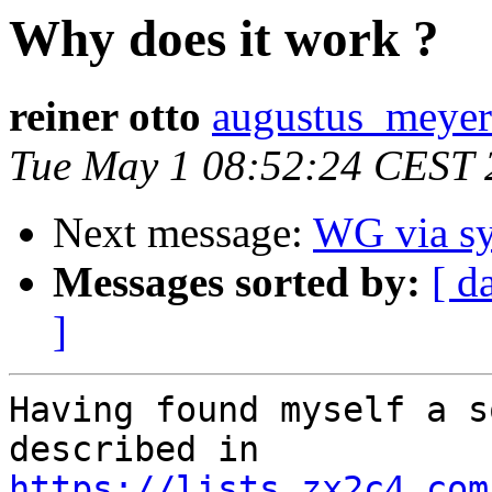
Why does it work ?
reiner otto
augustus_meyer
Tue May 1 08:52:24 CEST 
Next message:
WG via sy
Messages sorted by:
[ d
]
Having found myself a s
described in 
https://lists.zx2c4.com