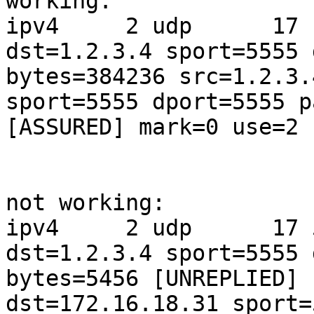
working:

ipv4     2 udp      17 
dst=1.2.3.4 sport=5555 
bytes=384236 src=1.2.3.
sport=5555 dport=5555 p
[ASSURED] mark=0 use=2

not working:

ipv4     2 udp      17 
dst=1.2.3.4 sport=5555 
bytes=5456 [UNREPLIED] 
dst=172.16.18.31 sport=