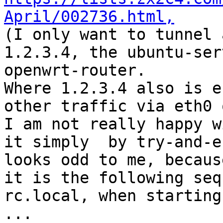
April/002736.html,

(I only want to tunnel 
1.2.3.4, the ubuntu-ser
openwrt-router. 

Where 1.2.3.4 also is e
other traffic via eth0 
I am not really happy w
it simply  by try-and-e
looks odd to me, becaus
it is the following seq
rc.local, when starting
...
