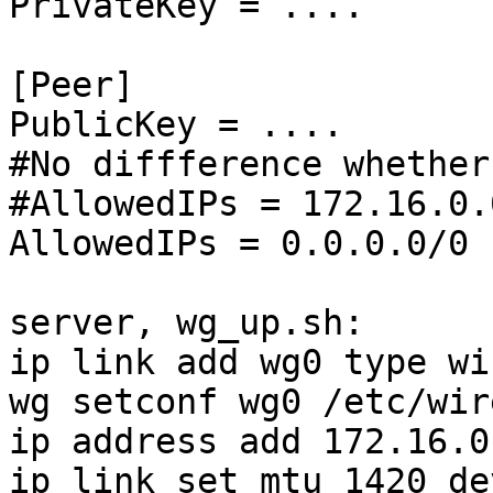
PrivateKey = ....

[Peer]

PublicKey = ....

#No diffference whether
#AllowedIPs = 172.16.0.0
AllowedIPs = 0.0.0.0/0

server, wg_up.sh:

ip link add wg0 type wi
wg setconf wg0 /etc/wir
ip address add 172.16.0
ip link set mtu 1420 de