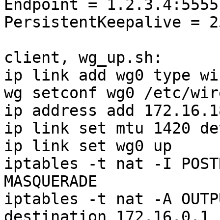
Endpoint = 1.2.3.4:5555

PersistentKeepalive = 25
client, wg_up.sh:

ip link add wg0 type wi
wg setconf wg0 /etc/wir
ip address add 172.16.1
ip link set mtu 1420 de
ip link set wg0 up

iptables -t nat -I POST
MASQUERADE

iptables -t nat -A OUTP
destination 172.16.0.1
