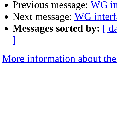
Previous message:
WG int
Next message:
WG interf
Messages sorted by:
[ d
]
More information about the