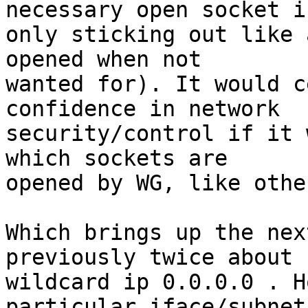
necessary open socket is
only sticking out like 
opened when not 

wanted for). It would c
confidence in network 

security/control if it 
which sockets are 

opened by WG, like othe
Which brings up the nex
previously twice about -
wildcard ip 0.0.0.0 . H
particular iface/subnet