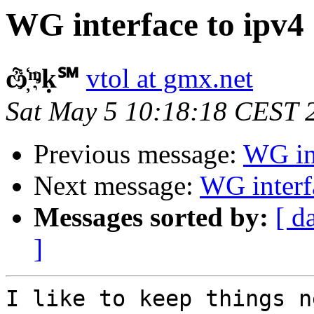
WG interface to ipv4
ѽ҉ᶬḳ℠
vtol at gmx.net
Sat May 5 10:18:18 CEST 
Previous message:
WG int
Next message:
WG interf
Messages sorted by:
[ d
]
I like to keep things n