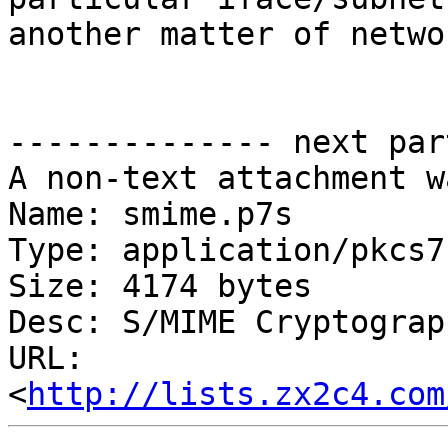
another matter of netwo
-------------- next par
A non-text attachment w
Name: smime.p7s

Type: application/pkcs7
Size: 4174 bytes

Desc: S/MIME Cryptograp
URL: 
<
http://lists.zx2c4.com