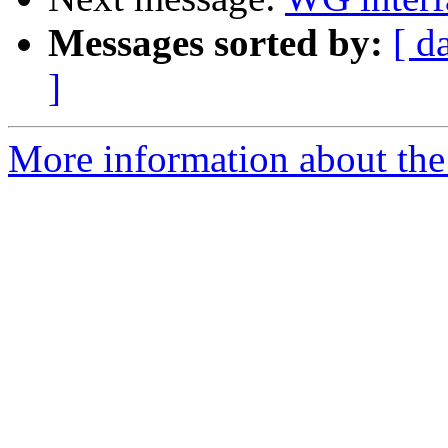
Messages sorted by:
[ d
]
More information about the