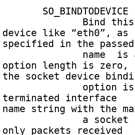
       SO_BINDTODEVICE

              Bind this socket to a particular 
device like “eth0”, as

specified in the passed
              name  is an empty string or the 
option length is zero,

the socket device bindi
              option is a variable-length null-
terminated interface

name string with the ma
              a socket is bound to an interface, 
only packets received
