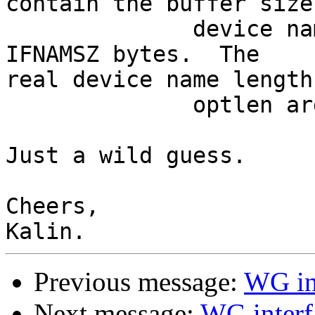
contain the buffer size
              device name and is recommended to be 
IFNAMSZ bytes.  The

real device name length
              optlen argument.

Just a wild guess.

Cheers,

Previous message:
WG int
Next message:
WG interf