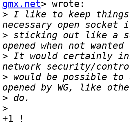
gmx.net
> wrote:

>
 I like to keep things
>
 sticking out like a s
>
 It would certainly in
>
 would be possible to 
>
>
+1 !
