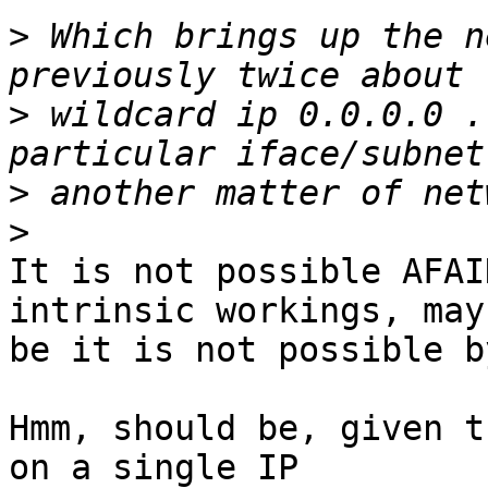
>
 Which brings up the n
>
 wildcard ip 0.0.0.0 .
>
>
It is not possible AFAI
intrinsic workings, may

be it is not possible b
Hmm, should be, given t
on a single IP
