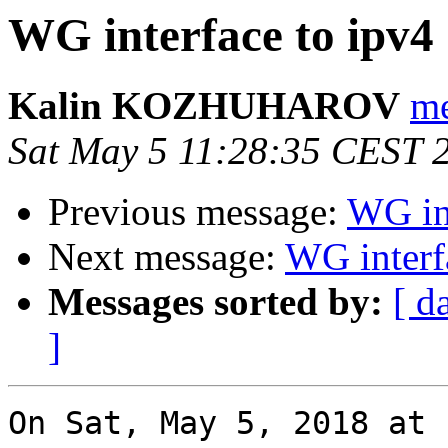
WG interface to ipv4
Kalin KOZHUHAROV
me
Sat May 5 11:28:35 CEST 
Previous message:
WG int
Next message:
WG interf
Messages sorted by:
[ d
]
On Sat, May 5, 2018 at 