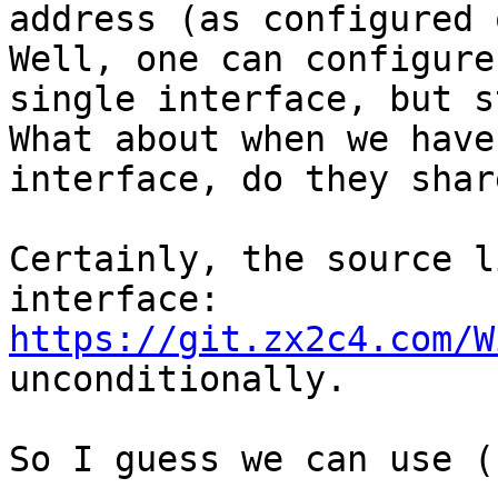
address (as configured 
Well, one can configure
single interface, but st
What about when we have
interface, do they shar
Certainly, the source l
https://git.zx2c4.com/W

unconditionally.

So I guess we can use (