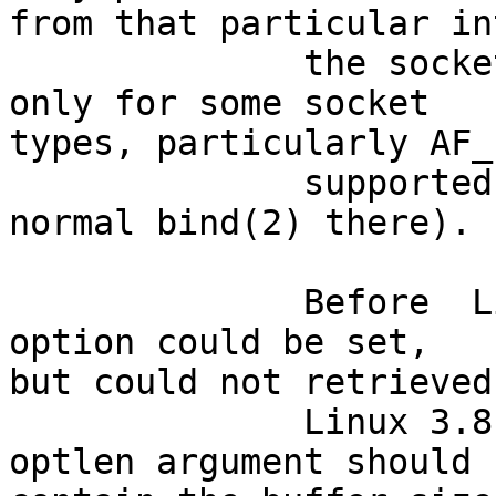
from that particular in
              the socket.  Note that this works 
only for some socket

types, particularly AF_
              supported for packet sockets (use 
normal bind(2) there).

              Before  Linux  3.8,  this socket 
option could be set,

but could not retrieved
              Linux 3.8, it is readable.  The 
optlen argument should
