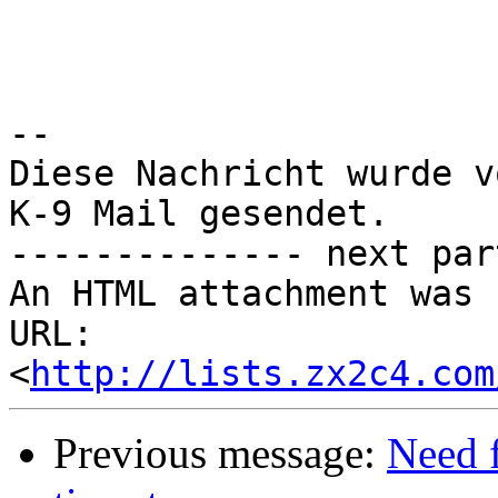
-- 

Diese Nachricht wurde v
K-9 Mail gesendet.

-------------- next par
An HTML attachment was 
URL: 
<
http://lists.zx2c4.com
Previous message:
Need 