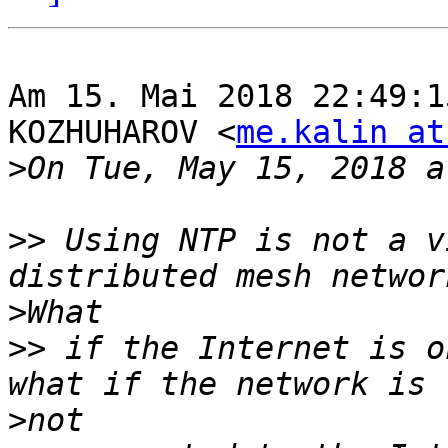
Am 15. Mai 2018 22:49:1
KOZHUHAROV <
me.kalin at
>
>>
 Using NTP is not a v
>
>>
 if the Internet is o
>