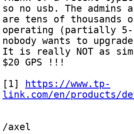
so no usb. The admins a
are tens of thousands o
operating (partially 5-
nobody wants to upgrade
It is really NOT as simp
$20 GPS !!!

[1] 
https://www.tp-
link.com/en/products/de
/axel
