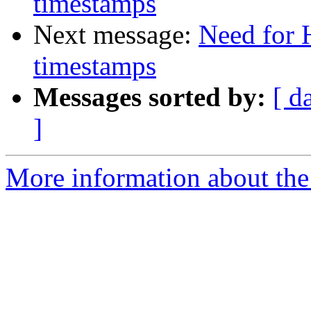
timestamps
Next message:
Need for 
timestamps
Messages sorted by:
[ d
]
More information about the