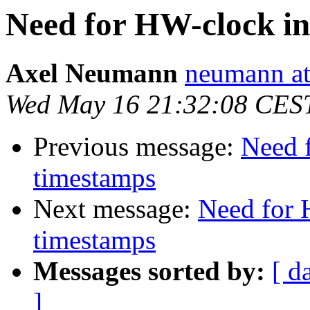
Need for HW-clock i
Axel Neumann
neumann at
Wed May 16 21:32:08 CES
Previous message:
Need 
timestamps
Next message:
Need for 
timestamps
Messages sorted by:
[ d
]