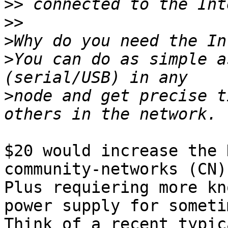
>>
>>
>
>
You can do as simple a
>
node and get precise t
$20 would increase the 
community-networks (CN)
Plus requiering more kn
power supply for someti
Think of a recent typic