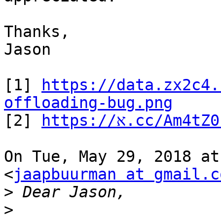
Thanks,

Jason

[1] 
https://data.zx2c4.
offloading-bug.png

[2] 
https://א.cc/Am4t
On Tue, May 29, 2018 at
<
jaapbuurman at gmail.c
>
>