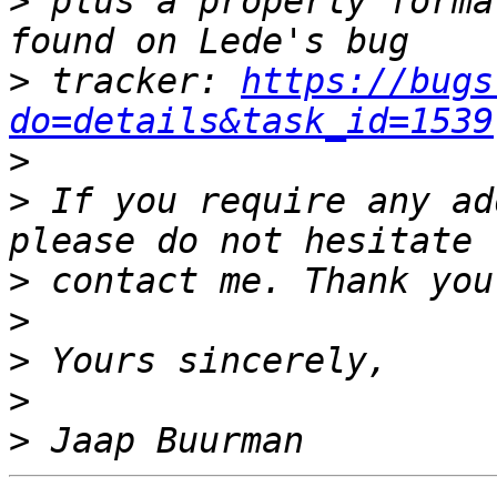
>
 plus a properly forma
>
 tracker: 
https://bugs
do=details&task_id=1539
>
>
 If you require any ad
>
>
>
>
>