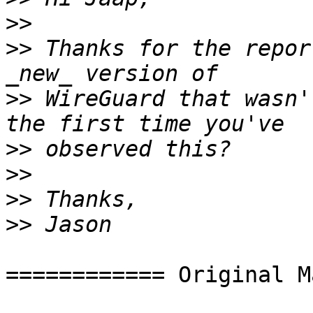
>>
>>
 Thanks for the repor
>>
 WireGuard that wasn'
>>
>>
>>
>>
============ Original M