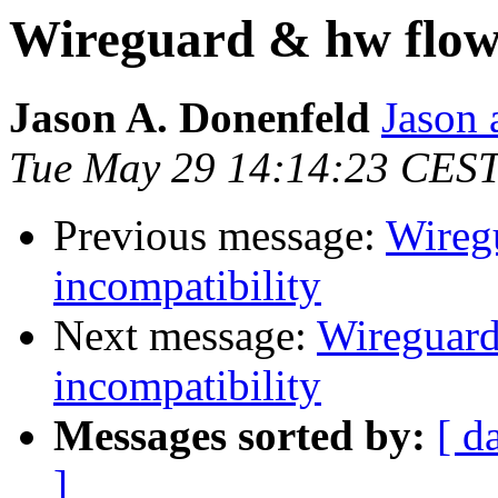
Wireguard & hw flow 
Jason A. Donenfeld
Jason 
Tue May 29 14:14:23 CES
Previous message:
Wireg
incompatibility
Next message:
Wireguard
incompatibility
Messages sorted by:
[ d
]