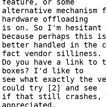
feature, or some

alternative mechanism f
hardware offloading

is on. So I'm hesitant 
because perhaps this is

better handled in the c
fact vendor silliness.

Do you have a link to t
boxes? I'd like to

see what exactly the ve
could try [2] and see

if that still crashes, 
appreciated.
