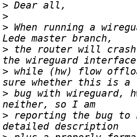
>
>
>
 When running a wiregu
>
 the router will crash
>
 while (hw) flow offlo
>
 bug with wireguard, h
>
 reporting the bug to 