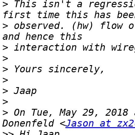
>
 This isn't a regressi
>
 observed. (hw) flow o
>
>
>
>
>
>
>
 On Tue, May 29, 2018 
Donenfeld <
Jason at zx2
>>