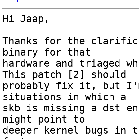
Hi Jaap,

Thanks for the clarific
binary for that

hardware and triaged wh
This patch [2] should

probably fix it, but I'
situations in which a

skb is missing a dst en
might point to

deeper kernel bugs in t