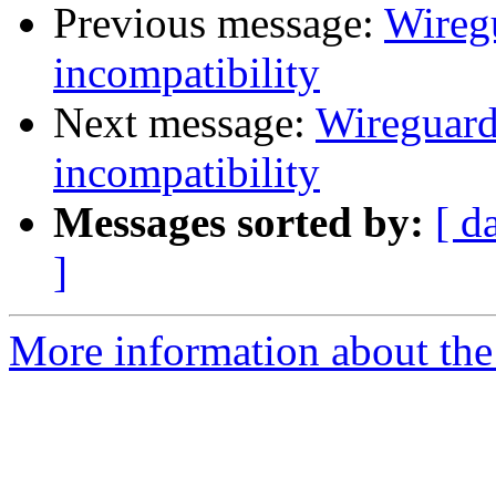
Previous message:
Wireg
incompatibility
Next message:
Wireguard
incompatibility
Messages sorted by:
[ d
]
More information about the