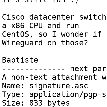
Cisco datacenter switch
a x86 CPU and run

CentOS, so I wonder if 
Wireguard on those?

Baptiste

-------------- next par
A non-text attachment w
Name: signature.asc

Type: application/pgp-s
Size: 833 bytes
