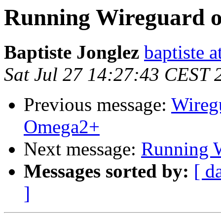
Running Wireguard o
Baptiste Jonglez
baptiste a
Sat Jul 27 14:27:43 CEST 
Previous message:
Wireg
Omega2+
Next message:
Running W
Messages sorted by:
[ d
]