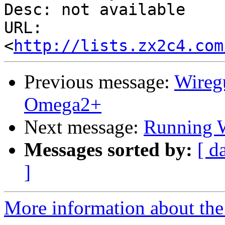
Desc: not available

URL: 
<
http://lists.zx2c4.com
Previous message:
Wireg
Omega2+
Next message:
Running W
Messages sorted by:
[ d
]
More information about the