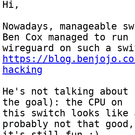
Hi,

Nowadays, manageable swi
Ben Cox managed to run

https://blog.benjojo.co
hacking
He's not talking about 
the goal): the CPU on

this switch looks like 
probably not that good, 
it's still fun :)
