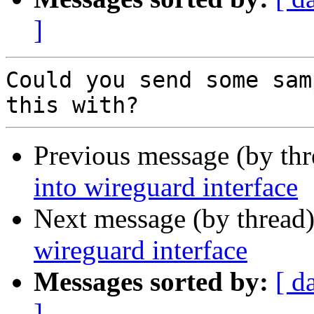
]
Could you send some sam
Previous message (by thr
into wireguard interface
Next message (by thread
wireguard interface
Messages sorted by:
[ d
]