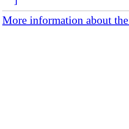
More information about the