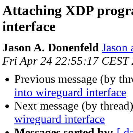
Attaching XDP progr
interface
Jason A. Donenfeld
Jason 
Fri Apr 24 22:55:17 CEST
Previous message (by thr
into wireguard interface
Next message (by thread
wireguard interface
Messages sorted by:
[ d