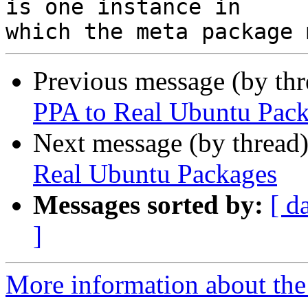
is one instance in

Previous message (by th
PPA to Real Ubuntu Pac
Next message (by thread
Real Ubuntu Packages
Messages sorted by:
[ d
]
More information about the