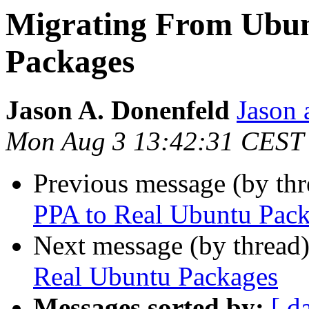
Migrating From Ubun
Packages
Jason A. Donenfeld
Jason 
Mon Aug 3 13:42:31 CEST
Previous message (by th
PPA to Real Ubuntu Pac
Next message (by thread
Real Ubuntu Packages
Messages sorted by:
[ d