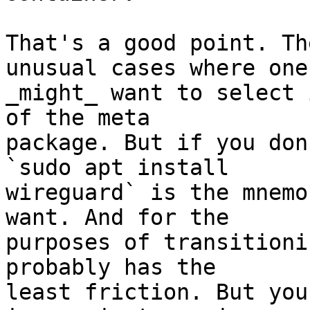
That's a good point. Th
unusual cases where one

_might_ want to select 
of the meta

package. But if you don
`sudo apt install

wireguard` is the mnemo
want. And for the

purposes of transitioni
probably has the

least friction. But you