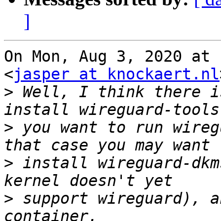
]
On Mon, Aug 3, 2020 at 
<
jasper at knockaert.nl
>
 Well, I think there i
>
 you want to run wireg
>
 install wireguard-dkm
>
 support wireguard), a