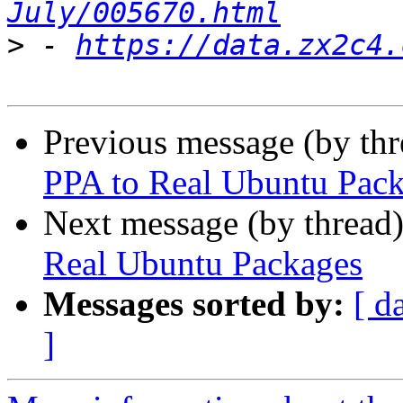
July/005670.html
>
 - 
https://data.zx2c4.
Previous message (by th
PPA to Real Ubuntu Pac
Next message (by thread
Real Ubuntu Packages
Messages sorted by:
[ d
]