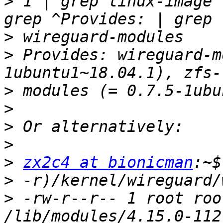
>
 1 | grep linux-image 
>
>
 Provides: wireguard-m
>
>
>
>
>
zx2c4 at bionicman
>
>
 -rw-r--r-- 1 root roo