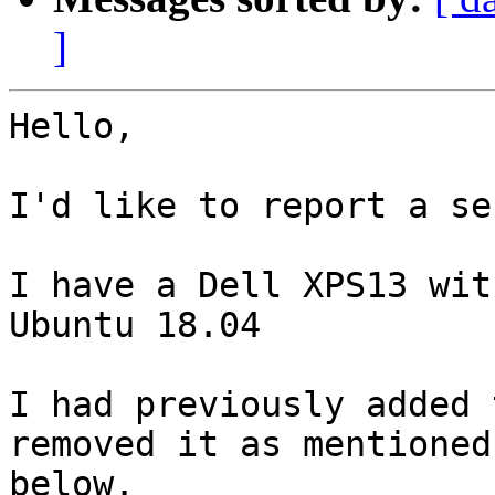
]
Hello,

I'd like to report a se
I have a Dell XPS13 wit
Ubuntu 18.04

I had previously added 
removed it as mentioned

below.
