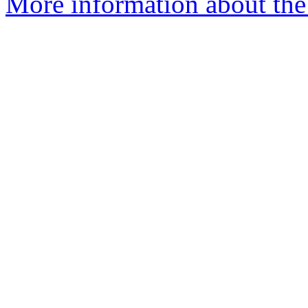
More information about the