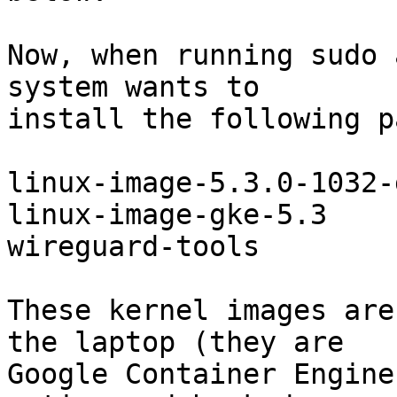
Now, when running sudo 
system wants to

install the following p
linux-image-5.3.0-1032-g
linux-image-gke-5.3

wireguard-tools

These kernel images are
the laptop (they are

Google Container Engine