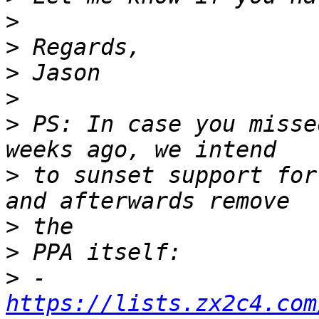
>
>
>
>
>
 PS: In case you misse
>
 to sunset support for
>
>
>
 - 
https://lists.zx2c4.com