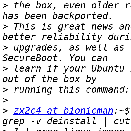
>
 the box, even older r
>
 This is great news an
>
 upgrades, as well as 
>
 learn if your Ubuntu 
>
>
>
zx2c4 at bionicman
:~$