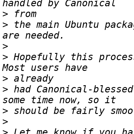
>
>
 the main Ubuntu packa
>
>
 Hopefully this proces
>
>
 had Canonical-blessed
>
>
>