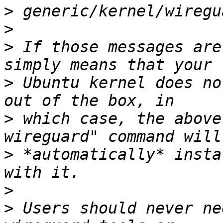
>
>
>
 If those messages are
>
 Ubuntu kernel does no
>
 which case, the above
>
 *automatically* insta
>
>
 Users should never ne