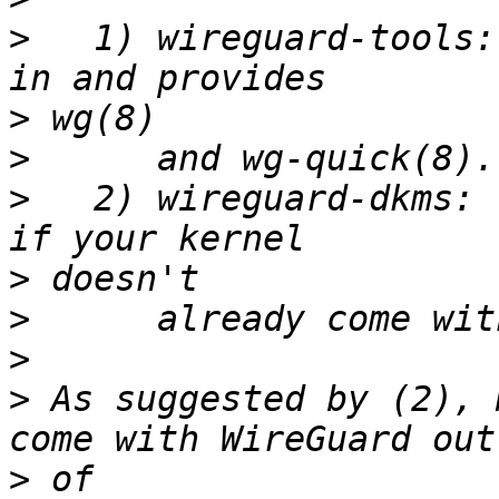
>
   1) wireguard-tools:
>
>
>
   2) wireguard-dkms: 
>
>
>
>
 As suggested by (2), 
>