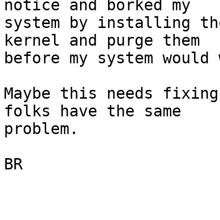
notice and borked my

system by installing th
kernel and purge them

before my system would 
Maybe this needs fixing
folks have the same

problem.

BR
