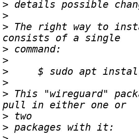
>
>
>
 The right way to inst
>
>
>
>
>
 This "wireguard" pack
>
>
>