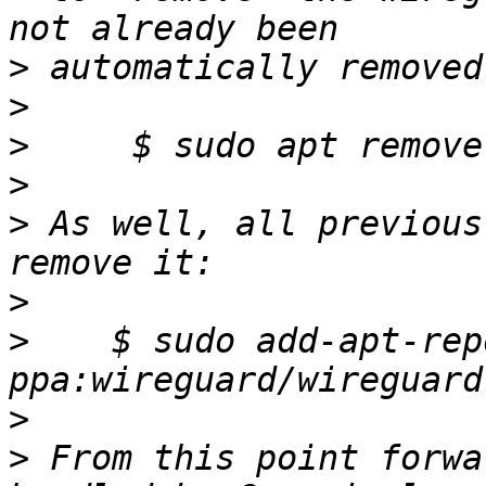
>
>
>
>
>
 As well, all previous
>
>
    $ sudo add-apt-rep
>
>
 From this point forwa