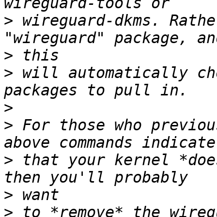
>
 wireguard-dkms. Rathe
>
>
 will automatically ch
>
>
 For those who previou
>
 that your kernel *doe
>
>
 to *remove* the wireg