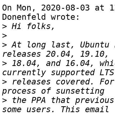
On Mon, 2020-08-03 at 1
Donenfeld wrote:

>
>
>
 At long last, Ubuntu 
>
 18.04, and 16.04, whi
>
 releases covered. For
>
 the PPA that previous