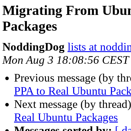
Migrating From Ubun
Packages
NoddingDog
lists at nodd
Mon Aug 3 18:08:56 CEST
Previous message (by th
PPA to Real Ubuntu Pac
Next message (by thread
Real Ubuntu Packages
Messages sorted by:
[ d