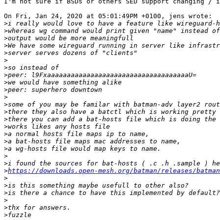
I'm not sure if BSDs or others SED support changing / i
On Fri, Jan 24, 2020 at 05:01:49PM +0100, jens wrote:

>
>
>
>
>
>
>
>
>
>
>
>
>
>
>
>
>
>
>
>
>
https://downloads.open-mesh.org/batman/releases/batman
>
>
>
>
>
>