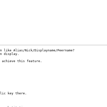
n like Alias/Nick/Displayname/Peername?

n display.

 achieve this feature.

lic key there.
