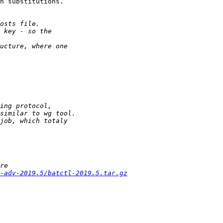
n substitutions.

-adv-2019.5/batctl-2019.5.tar.gz