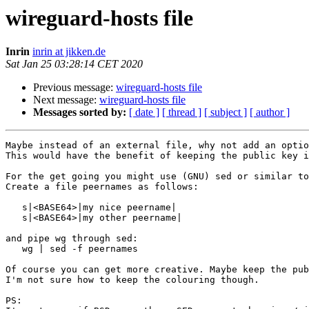
wireguard-hosts file
Inrin
inrin at jikken.de
Sat Jan 25 03:28:14 CET 2020
Previous message:
wireguard-hosts file
Next message:
wireguard-hosts file
Messages sorted by:
[ date ]
[ thread ]
[ subject ]
[ author ]
Maybe instead of an external file, why not add an optio
This would have the benefit of keeping the public key i
For the get going you might use (GNU) sed or similar to
Create a file peernames as follows:

   s|<BASE64>|my nice peername|

   s|<BASE64>|my other peername|

and pipe wg through sed:

   wg | sed -f peernames

Of course you can get more creative. Maybe keep the pub
I'm not sure how to keep the colouring though.

PS:
