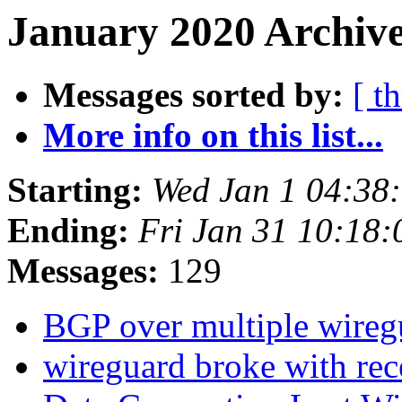
January 2020 Archive
Messages sorted by:
[ t
More info on this list...
Starting:
Wed Jan 1 04:38
Ending:
Fri Jan 31 10:18
Messages:
129
BGP over multiple wireg
wireguard broke with rec