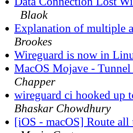
Data Connection Lost Wi
Blaok
Explanation of multiple 
Brookes
Wireguard is now in Linu
MacOS Mojave - Tunnel a
Chapper
wireguard ci hooked up to
Bhaskar Chowdhury
[iOS - macOS] Route all t