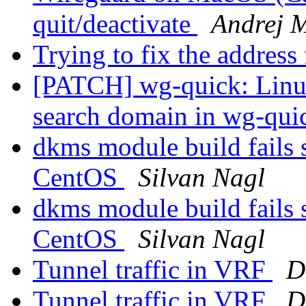
quit/deactivate
Andrej M
Trying to fix the addres
[PATCH] wg-quick: Linu
search domain in wg-qu
dkms module build fails 
CentOS
Silvan Nagl
dkms module build fails 
CentOS
Silvan Nagl
Tunnel traffic in VRF
D
Tunnel traffic in VRF
D