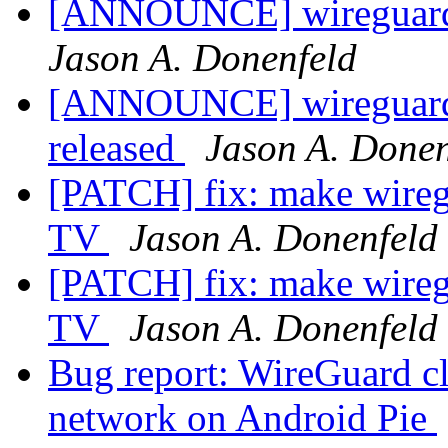
[ANNOUNCE] wireguard-
Jason A. Donenfeld
[ANNOUNCE] wireguard-
released
Jason A. Donen
[PATCH] fix: make wireg
TV
Jason A. Donenfeld
[PATCH] fix: make wireg
TV
Jason A. Donenfeld
Bug report: WireGuard cl
network on Android Pie