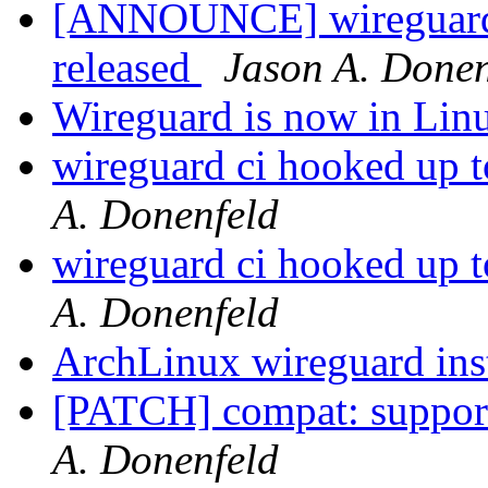
[ANNOUNCE] wireguard-
released
Jason A. Donen
Wireguard is now in Linu
wireguard ci hooked up to
A. Donenfeld
wireguard ci hooked up to
A. Donenfeld
ArchLinux wireguard ins
[PATCH] compat: suppor
A. Donenfeld