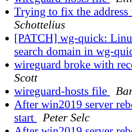
Trying to fix the addres
Schottelius
[PATCH] wg-quick: Linu
search domain in wg-qu
wireguard broke with rec
Scott
wireguard-hosts file
Bar
After win2019 server reb
start
Peter Selc
After win2019 server reb