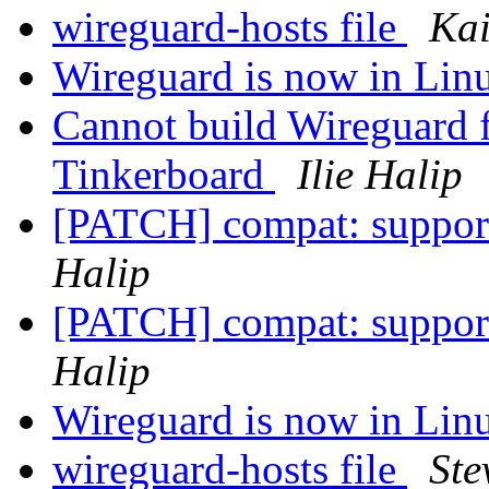
wireguard-hosts file
Kai
Wireguard is now in Linu
Cannot build Wireguard
Tinkerboard
Ilie Halip
[PATCH] compat: suppor
Halip
[PATCH] compat: suppor
Halip
Wireguard is now in Linu
wireguard-hosts file
Ste