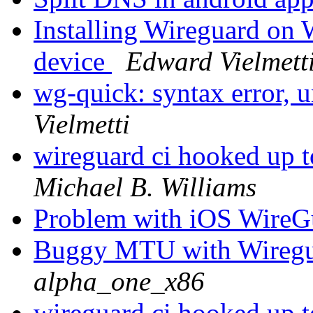
Installing Wireguard on
device
Edward Vielmett
wg-quick: syntax error, 
Vielmetti
wireguard ci hooked up to
Michael B. Williams
Problem with iOS WireG
Buggy MTU with Wiregua
alpha_one_x86
wireguard ci hooked up to