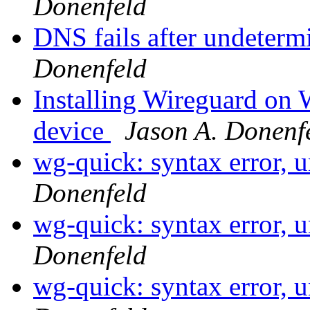
Donenfeld
DNS fails after undeterm
Donenfeld
Installing Wireguard on
device
Jason A. Donenf
wg-quick: syntax error, 
Donenfeld
wg-quick: syntax error, 
Donenfeld
wg-quick: syntax error, 