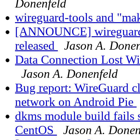
Donenfeld
wireguard-tools and "ma
[ANNOUNCE] wireguard-
released
Jason A. Donen
Data Connection Lost Wi
Jason A. Donenfeld
Bug report: WireGuard cl
network on Android Pie
dkms module build fails 
CentOS
Jason A. Donen