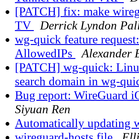
[PATCH] fix: make wireg
TV
Derrick Lyndon Pal
wg-quick feature request: 
AllowedIPs
Alexander 
[PATCH] wg-quick: Linu
search domain in wg-qu
Bug report: WireGuard iO
Siyuan Ren
Automatically updating 
wireguard-hosts file
Ell