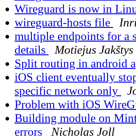
Wireguard is now in Linu
wireguard-hosts file
Inr
multiple endpoints for a 
details
Motiejus Jakštys
Split routing in android
iOS client eventually st
specific network only
J
Problem with iOS WireG
Building module on Mint 
errors
Nicholas Joll