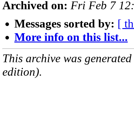
Archived on:
Fri Feb 7 1
Messages sorted by:
[ t
More info on this list...
This archive was generated
edition).