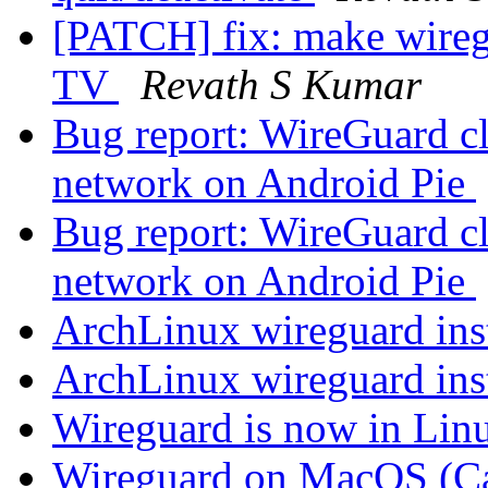
[PATCH] fix: make wireg
TV
Revath S Kumar
Bug report: WireGuard cl
network on Android Pie
Bug report: WireGuard cl
network on Android Pie
ArchLinux wireguard ins
ArchLinux wireguard ins
Wireguard is now in Linu
Wireguard on MacOS (Cat