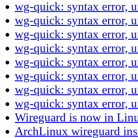
wg-quick: syntax error, 
wg-quick: syntax error, 
wg-quick: syntax error, 
wg-quick: syntax error, 
wg-quick: syntax error, 
wg-quick: syntax error, 
wg-quick: syntax error, 
wg-quick: syntax error, 
Wireguard is now in Linu
ArchLinux wireguard ins