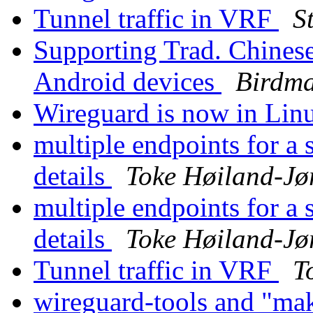
Tunnel traffic in VRF
S
Supporting Trad. Chines
Android devices
Birdm
Wireguard is now in Linu
multiple endpoints for a 
details
Toke Høiland-Jø
multiple endpoints for a 
details
Toke Høiland-Jø
Tunnel traffic in VRF
T
wireguard-tools and "ma