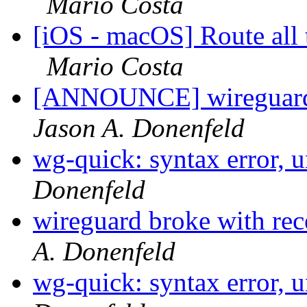
Mario Costa
[iOS - macOS] Route all t
Mario Costa
[ANNOUNCE] wireguard-
Jason A. Donenfeld
wg-quick: syntax error, 
Donenfeld
wireguard broke with rec
A. Donenfeld
wg-quick: syntax error, 