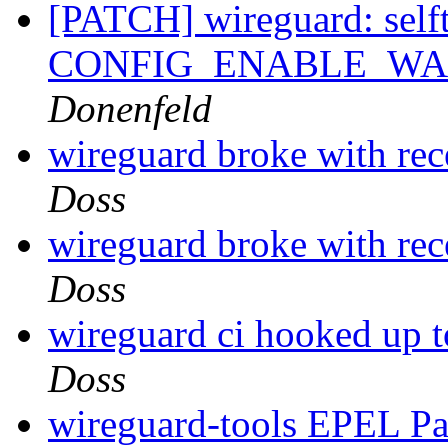
[PATCH] wireguard: selft
CONFIG_ENABLE_W
Donenfeld
wireguard broke with rec
Doss
wireguard broke with rec
Doss
wireguard ci hooked up to
Doss
wireguard-tools EPEL P