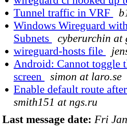
Tunnel traffic in VRF
b
Windows Wireguard with 
Subnets
cyberurchin at
wireguard-hosts file
jen
Android: Cannot toggle th
screen
simon at laro.se
Enable default route afte
smith151 at ngs.ru
Last message date:
Fri Ja