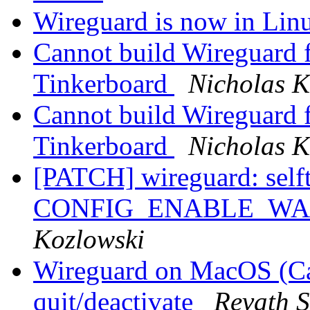
Wireguard is now in Linu
Cannot build Wireguard
Tinkerboard
Nicholas K
Cannot build Wireguard
Tinkerboard
Nicholas K
[PATCH] wireguard: selft
CONFIG_ENABLE_W
Kozlowski
Wireguard on MacOS (Cat
quit/deactivate
Revath 