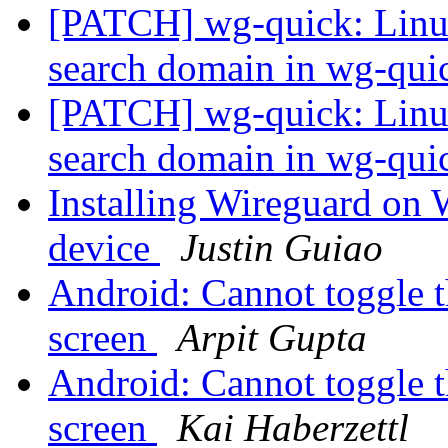
[PATCH] wg-quick: Linu
search domain in wg-qu
[PATCH] wg-quick: Linu
search domain in wg-qu
Installing Wireguard on
device
Justin Guiao
Android: Cannot toggle th
screen
Arpit Gupta
Android: Cannot toggle th
screen
Kai Haberzettl