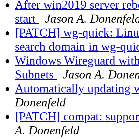
After win2019 server reb
start
Jason A. Donenfel
[PATCH] wg-quick: Linu
search domain in wg-qu
Windows Wireguard with 
Subnets
Jason A. Donen
Automatically updating 
Donenfeld
[PATCH] compat: suppor
A. Donenfeld