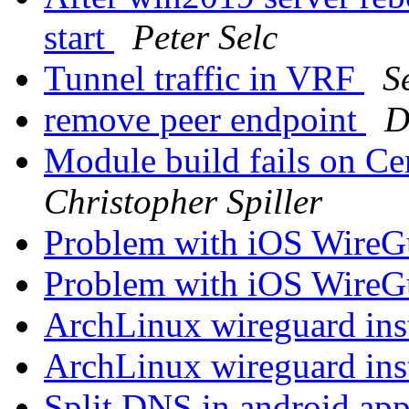
start
Peter Selc
Tunnel traffic in VRF
S
remove peer endpoint
D
Module build fails on C
Christopher Spiller
Problem with iOS WireG
Problem with iOS WireG
ArchLinux wireguard ins
ArchLinux wireguard ins
Split DNS in android ap