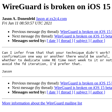
WireGuard is broken on iOS 15
Jason A. Donenfeld
Jason at zx2c4.com
Fri Jun 11 08:50:57 UTC 2021
Previous message (by thread):
WireGuard is broken on iOS 15 
Next message (by thread):
WireGuard is broken on iOS 15 beta
Messages sorted by:
[ date ]
[ thread ]
[ subject ]
[ author ]
Can I infer from that that your technique didn't work? 
confirmation one way or another there would be useful, 
whether to dedicate some RE time next week to it or not
avoid the fd iteration, I'd prefer that.

Previous message (by thread):
WireGuard is broken on iOS 15 
Next message (by thread):
WireGuard is broken on iOS 15 beta
Messages sorted by:
[ date ]
[ thread ]
[ subject ]
[ author ]
More information about the WireGuard mailing list