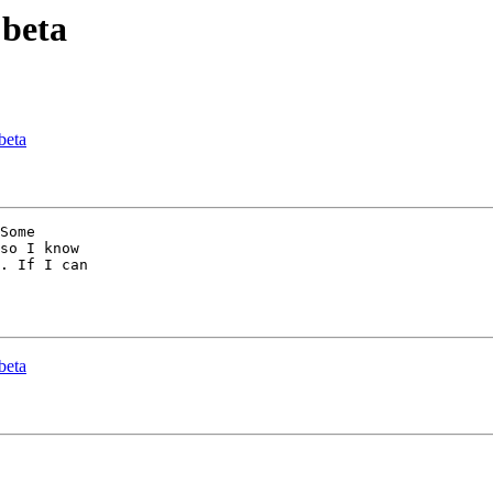
 beta
beta
Some

so I know

. If I can

beta