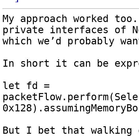
My approach worked too.
private interfaces of N
which we’d probably wan
In short it can be expr
let fd = 
packetFlow.perform(Sele
0x128).assumingMemoryBo
But I bet that walking 