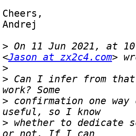
Cheers,

Andrej

>
 On 11 Jun 2021, at 10
<
Jason at zx2c4.com
>
>
 Can I infer from that
>
 confirmation one way 
>
 whether to dedicate s