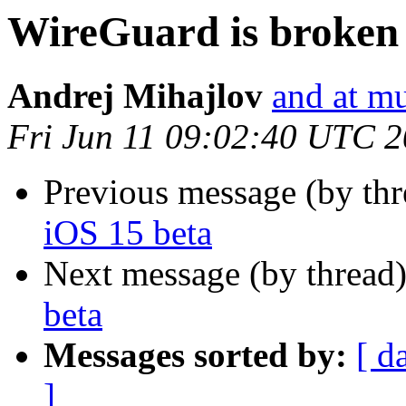
WireGuard is broken 
Andrej Mihajlov
and at mu
Fri Jun 11 09:02:40 UTC 
Previous message (by thr
iOS 15 beta
Next message (by thread
beta
Messages sorted by:
[ d
]