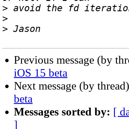
>
>
>
Previous message (by thr
iOS 15 beta
Next message (by thread
beta
Messages sorted by:
[ d
]