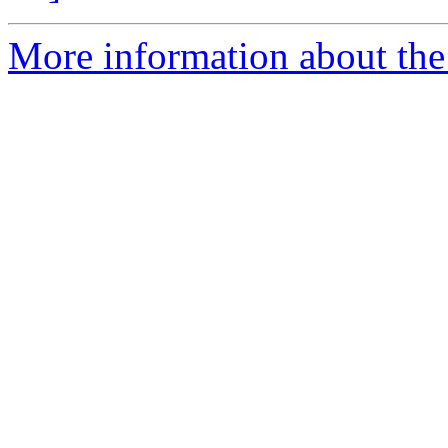
More information about the