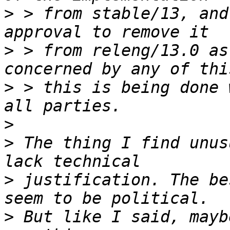
>
 > from stable/13, and
>
 > from releng/13.0 as
>
 > this is being done 
>
>
 The thing I find unus
>
 justification. The be
>
 But like I said, mayb