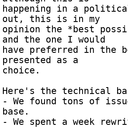
happening in a politica
out, this is in my

opinion the *best possi
and the one I would

have preferred in the b
presented as a

choice.

Here's the technical ba
- We found tons of issu
base.

- We spent a week rewri