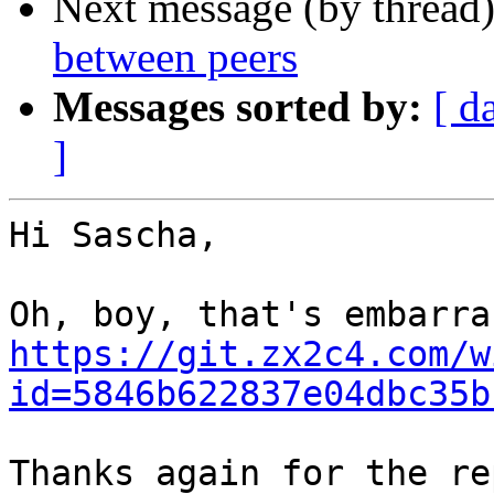
Next message (by thread
between peers
Messages sorted by:
[ d
]
Hi Sascha,

https://git.zx2c4.com/w
id=5846b622837e04dbc35b
Thanks again for the re