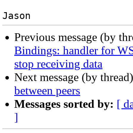
Previous message (by th
Bindings: handler for 
stop receiving data
Next message (by thread
between peers
Messages sorted by:
[ d
]