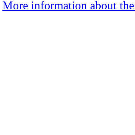
More information about the