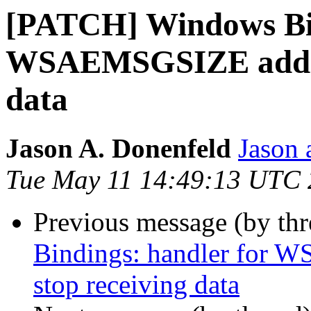
[PATCH] Windows Bin
WSAEMSGSIZE added 
data
Jason A. Donenfeld
Jason 
Tue May 11 14:49:13 UTC
Previous message (by th
Bindings: handler for 
stop receiving data